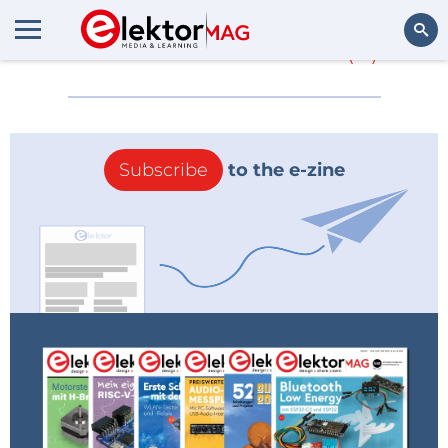
More about
MaaS
(0)
Search
Subscribe
to the e-zine