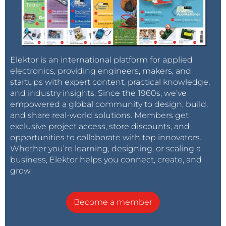
Elektor is an international platform for applied
electronics, providing engineers, makers, and
startups with expert content, practical knowledge,
and industry insights. Since the 1960s, we’ve
empowered a global community to design, build,
and share real-world solutions. Members get
exclusive project access, store discounts, and
opportunities to collaborate with top innovators.
Whether you’re learning, designing, or scaling a
business, Elektor helps you connect, create, and
grow.
Become a member