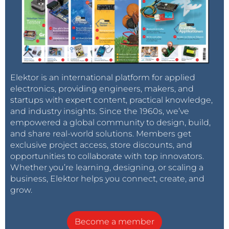
Elektor is an international platform for applied
electronics, providing engineers, makers, and
startups with expert content, practical knowledge,
and industry insights. Since the 1960s, we’ve
empowered a global community to design, build,
and share real-world solutions. Members get
exclusive project access, store discounts, and
opportunities to collaborate with top innovators.
Whether you’re learning, designing, or scaling a
business, Elektor helps you connect, create, and
grow.
Become a member