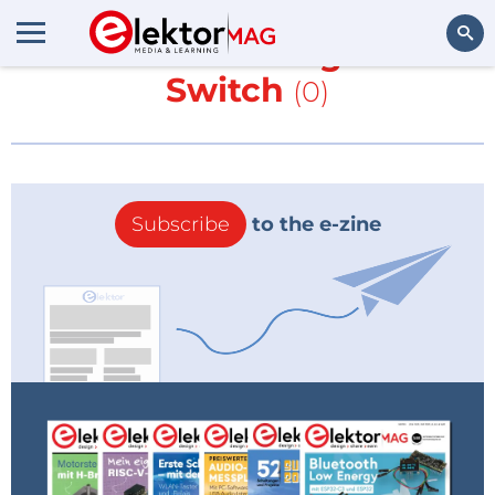
More about
Magnetic
Switch
(0)
Search
Subscribe
to the e-zine