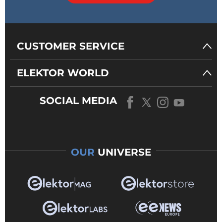
CUSTOMER SERVICE
ELEKTOR WORLD
SOCIAL MEDIA
OUR
UNIVERSE