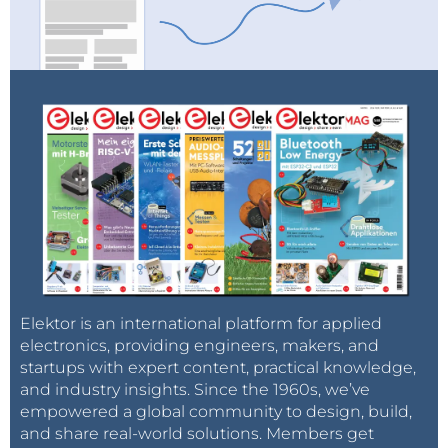
Elektor is an international platform for applied
electronics, providing engineers, makers, and
startups with expert content, practical knowledge,
and industry insights. Since the 1960s, we’ve
empowered a global community to design, build,
and share real-world solutions. Members get