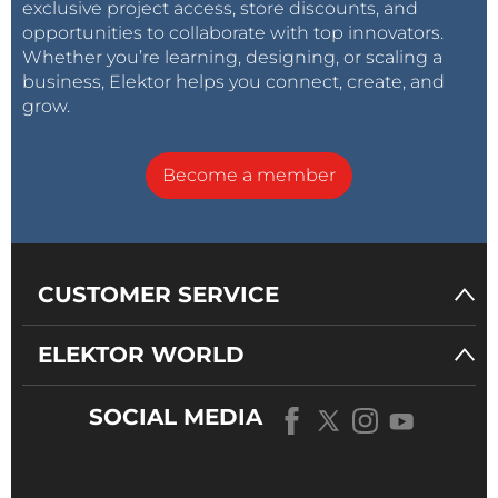
exclusive project access, store discounts, and
opportunities to collaborate with top innovators.
Whether you’re learning, designing, or scaling a
business, Elektor helps you connect, create, and
grow.
Become a member
CUSTOMER SERVICE
ELEKTOR WORLD
SOCIAL MEDIA