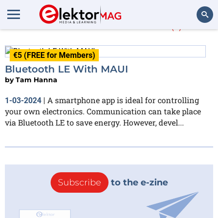
More about
MAUI
(1)
Search
€5 (FREE for Members)
Bluetooth LE With MAUI
by
Tam Hanna
A smartphone app is ideal for controlling
1-03-2024
|
your own electronics. Communication can take place
via Bluetooth LE to save energy. However, devel...
Subscribe
to the e-zine