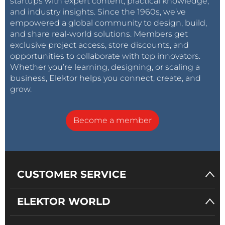
startups with expert content, practical knowledge,
and industry insights. Since the 1960s, we’ve
empowered a global community to design, build,
and share real-world solutions. Members get
exclusive project access, store discounts, and
opportunities to collaborate with top innovators.
Whether you’re learning, designing, or scaling a
business, Elektor helps you connect, create, and
grow.
Become a member
CUSTOMER SERVICE
ELEKTOR WORLD