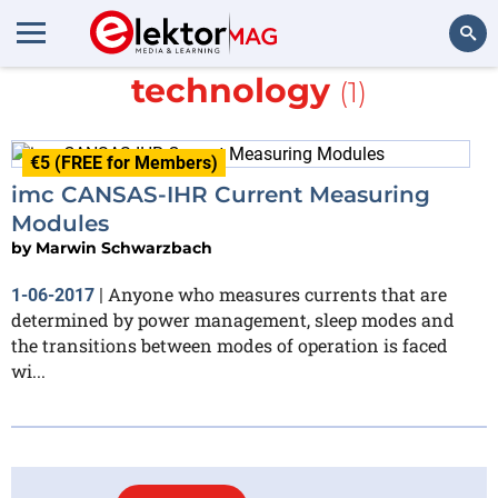
More about
measurement
technology
(1)
Search
€5 (FREE for Members)
imc CANSAS-IHR Current Measuring
Modules
by
Marwin Schwarzbach
Anyone who measures currents that are
1-06-2017
|
determined by power management, sleep modes and
the transitions between modes of operation is faced
wi...