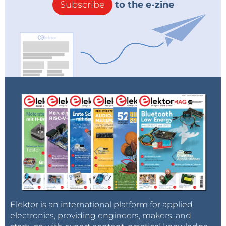
Subscribe
to the e-zine
Elektor is an international platform for applied
electronics, providing engineers, makers, and