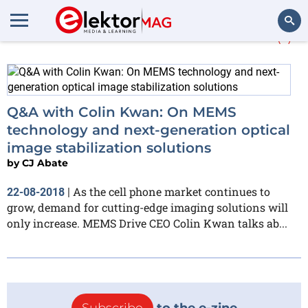
More about
MEMS Drive
(1)
Search
Q&A with Colin Kwan: On MEMS
technology and next-generation optical
image stabilization solutions
by
CJ Abate
As the cell phone market continues to
22-08-2018
|
grow, demand for cutting-edge imaging solutions will
only increase. MEMS Drive CEO Colin Kwan talks ab...