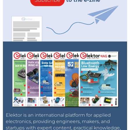
Subscribe
to the e-zine
Elektor is an international platform for applied
electronics, providing engineers, makers, and
startups with expert content, practical knowledge,