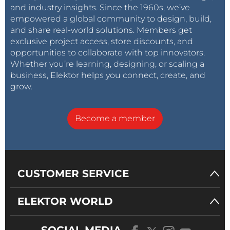
and industry insights. Since the 1960s, we’ve
empowered a global community to design, build,
and share real-world solutions. Members get
exclusive project access, store discounts, and
opportunities to collaborate with top innovators.
Whether you’re learning, designing, or scaling a
business, Elektor helps you connect, create, and
grow.
Become a member
CUSTOMER SERVICE
ELEKTOR WORLD