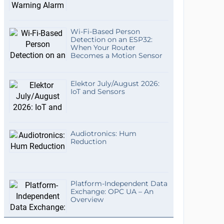
Wi-Fi-Based Person
Detection on an ESP32:
When Your Router
Becomes a Motion Sensor
Elektor July/August 2026:
IoT and Sensors
Audiotronics: Hum
Reduction
Platform-Independent Data
Exchange: OPC UA – An
Overview