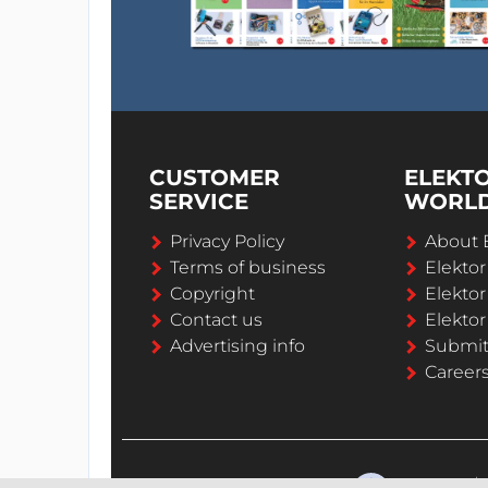
CUSTOMER
ELEKT
SERVICE
WORL
Privacy Policy
About 
Terms of business
Elekto
Copyright
Elektor
Contact us
Elektor
Advertising info
Submi
Career