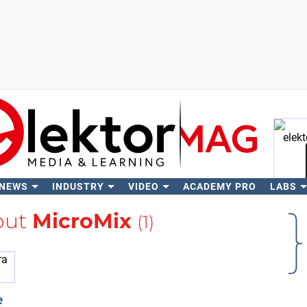
 NEWS
INDUSTRY
VIDEO
ACADEMY PRO
LABS
Se
out
MicroMix
(1)
e