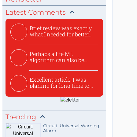
Latest Comments
Brief review was exactly
what I needed for better...
Perhaps a lite ML
algorithm can also be
used to ex...
Excellent article. I was
planing for long time to...
Trending
Circuit: Universal Warning
Alarm