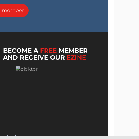
a member
BECOME A
FREE
MEMBER
AND RECEIVE OUR
EZINE