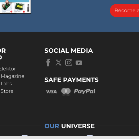
Become 
OR
SOCIAL MEDIA
D
Elektor
r Magazine
SAFE PAYMENTS
 Labs
 Store
t
s
OUR
UNIVERSE