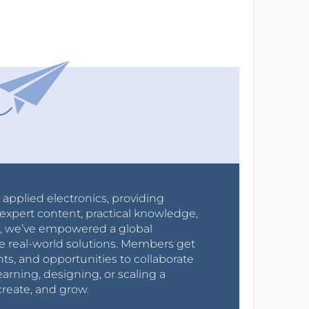
r applied electronics, providing
expert content, practical knowledge,
0s, we’ve empowered a global
e real-world solutions. Members get
nts, and opportunities to collaborate
arning, designing, or scaling a
create, and grow.