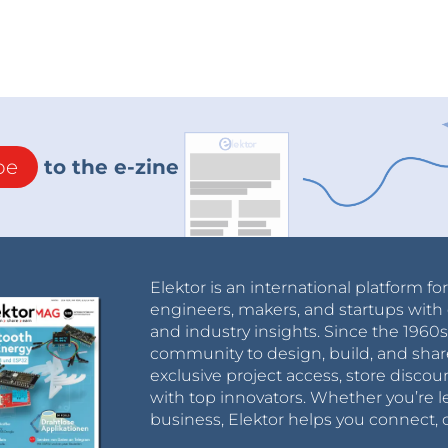
be
to the e-zine
Elektor is an international platform fo
engineers, makers, and startups with 
and industry insights. Since the 196
community to design, build, and shar
exclusive project access, store discou
with top innovators. Whether you’re le
business, Elektor helps you connect, 