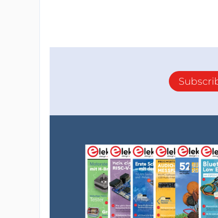
Subscri