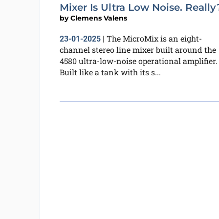
Mixer Is Ultra Low Noise. Really
by
Clemens Valens
The MicroMix is an eight-
23-01-2025
|
channel stereo line mixer built around the
4580 ultra-low-noise operational amplifier.
Built like a tank with its s...