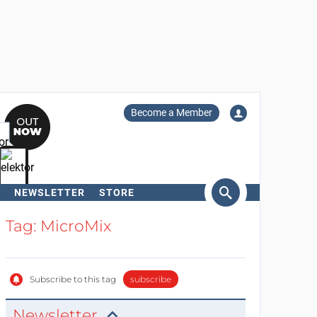
Become a Member
NEWSLETTER
STORE
arch
Tag: MicroMix
Subscribe to this tag
subscribe
Newsletter