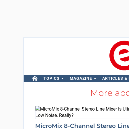
TOPICS
MAGAZINE
ARTICLES &
More ab
MicroMix 8-Channel Stereo Lin