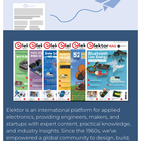
Elektor is an international platform for applied
electronics, providing engineers, makers, and
startups with expert content, practical knowledge,
and industry insights. Since the 1960s, we’ve
empowered a global community to design, build,