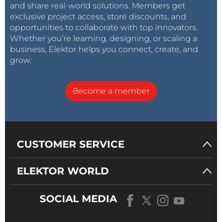
and share real-world solutions. Members get
exclusive project access, store discounts, and
opportunities to collaborate with top innovators.
Whether you’re learning, designing, or scaling a
business, Elektor helps you connect, create, and
grow.
Become a member
CUSTOMER SERVICE
ELEKTOR WORLD
SOCIAL MEDIA