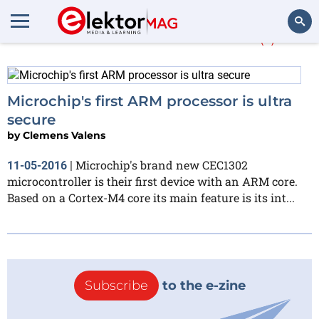
More about
MikroC
(1)
Search
Microchip's first ARM processor is ultra
secure
by
Clemens Valens
Microchip's brand new CEC1302
11-05-2016
|
microcontroller is their first device with an ARM core.
Based on a Cortex-M4 core its main feature is its int...
Subscribe
to the e-zine