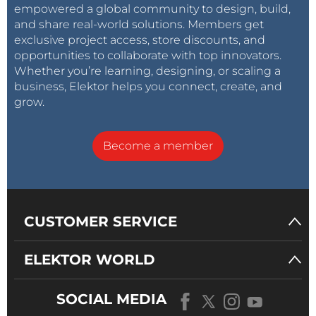
empowered a global community to design, build,
and share real-world solutions. Members get
exclusive project access, store discounts, and
opportunities to collaborate with top innovators.
Whether you’re learning, designing, or scaling a
business, Elektor helps you connect, create, and
grow.
Become a member
CUSTOMER SERVICE
ELEKTOR WORLD
SOCIAL MEDIA