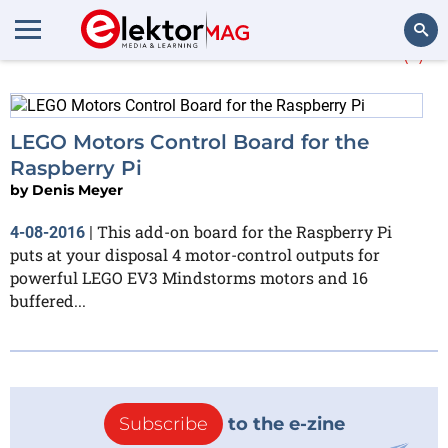
More about
Mindstorms
(1)
Search
LEGO Motors Control Board for the
Raspberry Pi
by
Denis Meyer
This add-on board for the Raspberry Pi
4-08-2016
|
puts at your disposal 4 motor-control outputs for
powerful LEGO EV3 Mindstorms motors and 16
buffered...
Subscribe
to the e-zine