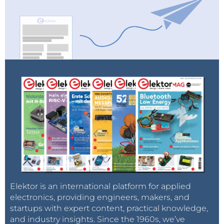
Elektor is an international platform for applied
electronics, providing engineers, makers, and
startups with expert content, practical knowledge,
and industry insights. Since the 1960s, we’ve