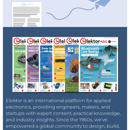
Elektor is an international platform for applied
electronics, providing engineers, makers, and
startups with expert content, practical knowledge,
and industry insights. Since the 1960s, we’ve
empowered a global community to design, build,