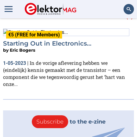
More about
multivibrator
(1)
Search
€5 (FREE for Members)
Starting Out in Electronics...
by
Eric Bogers
In de vorige aflevering hebben we
1-05-2023
|
(eindelijk) kennis gemaakt met de transistor – een
component die we tegenwoordig gerust het ‘hart van
onze...
Subscribe
to the e-zine