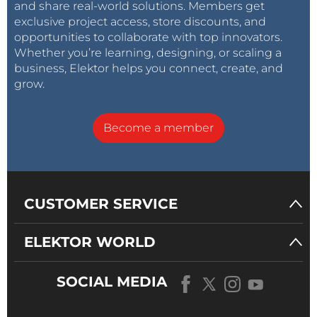
and share real-world solutions. Members get
exclusive project access, store discounts, and
opportunities to collaborate with top innovators.
Whether you’re learning, designing, or scaling a
business, Elektor helps you connect, create, and
grow.
Become a member
CUSTOMER SERVICE
ELEKTOR WORLD
SOCIAL MEDIA