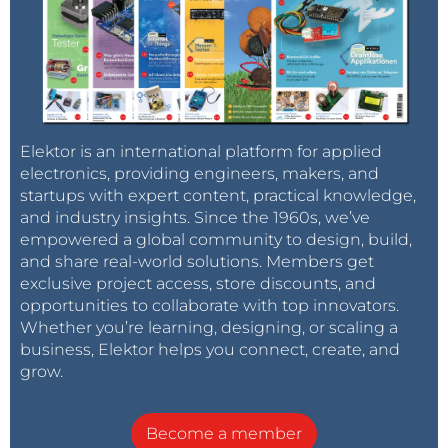
Elektor is an international platform for applied
electronics, providing engineers, makers, and
startups with expert content, practical knowledge,
and industry insights. Since the 1960s, we’ve
empowered a global community to design, build,
and share real-world solutions. Members get
exclusive project access, store discounts, and
opportunities to collaborate with top innovators.
Whether you’re learning, designing, or scaling a
business, Elektor helps you connect, create, and
grow.
Become a member