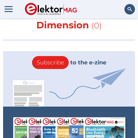
More about
Nano
Dimension
(0)
Search
Subscribe
to the e-zine