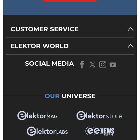
CUSTOMER SERVICE
ELEKTOR WORLD
SOCIAL MEDIA
OUR
UNIVERSE