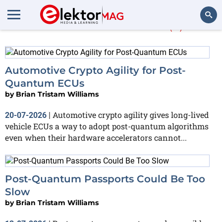
More about
NIST
(5)
Search
Automotive Crypto Agility for Post-
Quantum ECUs
by
Brian Tristam Williams
Automotive crypto agility gives long-lived
20-07-2026
|
vehicle ECUs a way to adopt post-quantum algorithms
even when their hardware accelerators cannot...
Post-Quantum Passports Could Be Too
Slow
by
Brian Tristam Williams