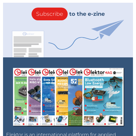
Subscribe
to the e-zine
Elektor is an international platform for applied