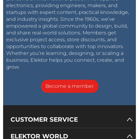
electronics, providing engineers, makers, and
startups with expert content, practical knowledge,
and industry insights. Since the 1960s, we’ve
empowered a global community to design, build,
and share real-world solutions. Members get
exclusive project access, store discounts, and
opportunities to collaborate with top innovators.
Whether you’re learning, designing, or scaling a
business, Elektor helps you connect, create, and
grow.
Become a member
CUSTOMER SERVICE
ELEKTOR WORLD