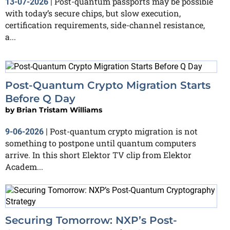
Post-quantum passports may be possible
13-07-2026
|
with today’s secure chips, but slow execution,
certification requirements, side-channel resistance,
a...
Post-Quantum Crypto Migration Starts
Before Q Day
by
Brian Tristam Williams
Post-quantum crypto migration is not
9-06-2026
|
something to postpone until quantum computers
arrive. In this short Elektor TV clip from Elektor
Academ...
Securing Tomorrow: NXP’s Post-