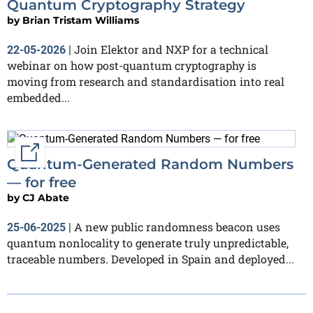
Quantum Cryptography Strategy
by
Brian Tristam Williams
Join Elektor and NXP for a technical
22-05-2026
|
webinar on how post-quantum cryptography is
moving from research and standardisation into real
embedded...
External link
Quantum-Generated Random Numbers
— for free
by
CJ Abate
A new public randomness beacon uses
25-06-2025
|
quantum nonlocality to generate truly unpredictable,
traceable numbers. Developed in Spain and deployed...