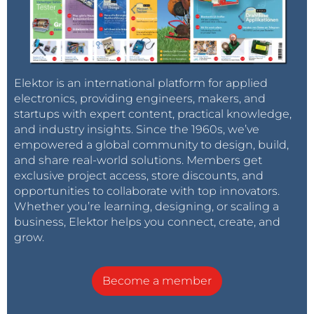
Elektor is an international platform for applied
electronics, providing engineers, makers, and
startups with expert content, practical knowledge,
and industry insights. Since the 1960s, we’ve
empowered a global community to design, build,
and share real-world solutions. Members get
exclusive project access, store discounts, and
opportunities to collaborate with top innovators.
Whether you’re learning, designing, or scaling a
business, Elektor helps you connect, create, and
grow.
Become a member