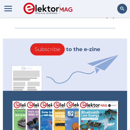
More about
NIweek
(0)
Search
Subscribe
to the e-zine