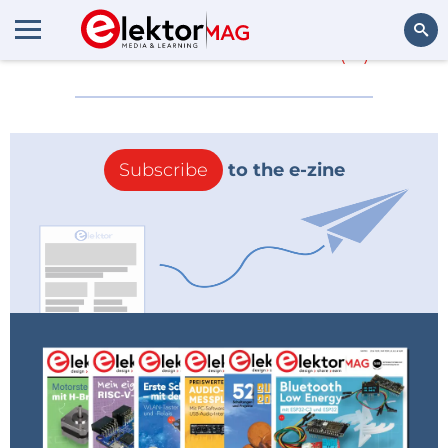
More about
NOC
(0)
Search
Subscribe
to the e-zine