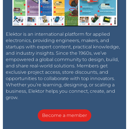
Elektor is an international platform for applied
electronics, providing engineers, makers, and
startups with expert content, practical knowledge,
and industry insights. Since the 1960s, we’ve
empowered a global community to design, build,
and share real-world solutions. Members get
exclusive project access, store discounts, and
opportunities to collaborate with top innovators.
Whether you’re learning, designing, or scaling a
business, Elektor helps you connect, create, and
grow.
Become a member