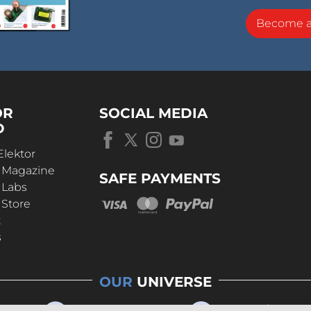
Become 
OR
SOCIAL MEDIA
D
Elektor
r Magazine
SAFE PAYMENTS
 Labs
 Store
t
s
OUR
UNIVERSE