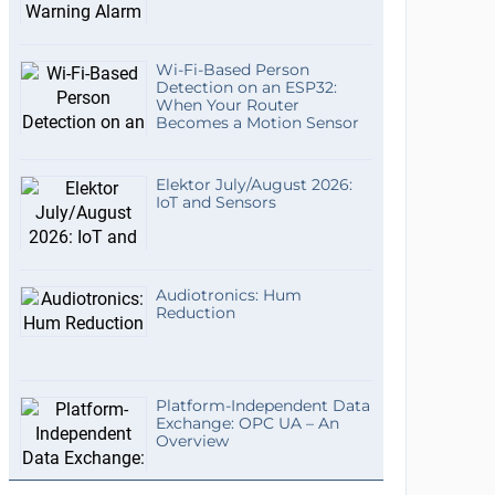
Wi-Fi-Based Person
Detection on an ESP32:
When Your Router
Becomes a Motion Sensor
Elektor July/August 2026:
IoT and Sensors
Audiotronics: Hum
Reduction
Platform-Independent Data
Exchange: OPC UA – An
Overview