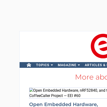
TOPICS
MAGAZINE
ARTICLES &
More ab
Open Embedded Hardware,