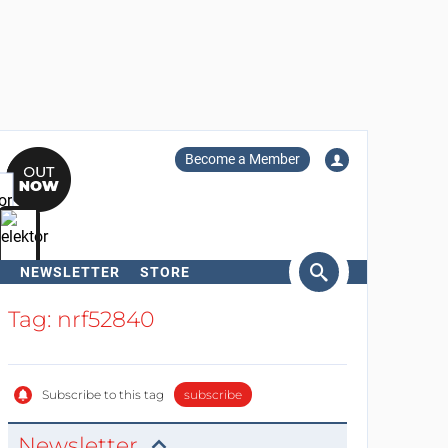
Become a Member
NEWSLETTER
STORE
arch
Tag: nrf52840
Subscribe to this tag
subscribe
Newsletter