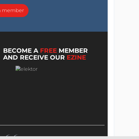
a member
BECOME A
FREE
MEMBER
AND RECEIVE OUR
EZINE