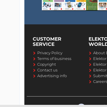
CUSTOMER
ELEKT
SERVICE
WORL
Privacy Policy
About 
Terms of business
Elekto
Copyright
Elektor
Contact us
Elektor
Advertising info
Submi
Career