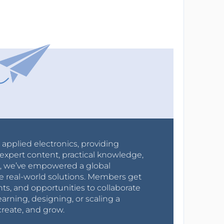
r applied electronics, providing
expert content, practical knowledge,
0s, we’ve empowered a global
e real-world solutions. Members get
nts, and opportunities to collaborate
arning, designing, or scaling a
create, and grow.