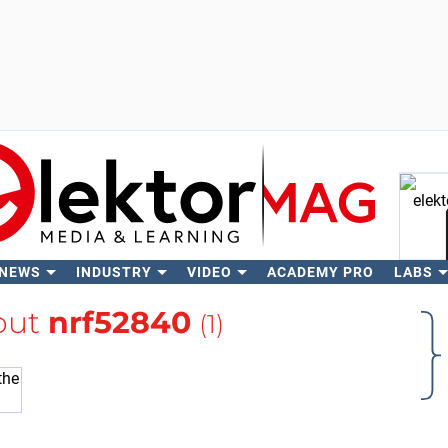
 NEWS
INDUSTRY
VIDEO
ACADEMY PRO
LABS
Se
out
nrf52840
(1)