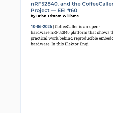
nRF52840, and the CoffeeCalle
Project — EEI #60
by
Brian Tristam Williams
CoffeeCaller is an open-
10-06-2026
|
hardware nRF52840 platform that shows t
practical work behind reproducible embed
hardware. In this Elektor Engi...