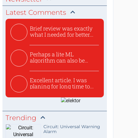
Latest Comments
Brief review was exactly
what I needed for better...
Perhaps a lite ML
algorithm can also be
used to ex...
Excellent article. I was
planing for long time to...
Trending
Circuit: Universal Warning
Alarm