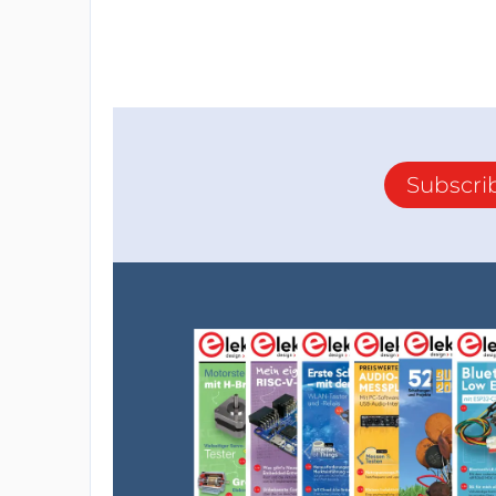
Subscri