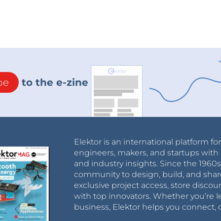
be
to the e-zine
Elektor is an international platform fo
engineers, makers, and startups with 
and industry insights. Since the 196
community to design, build, and shar
exclusive project access, store discou
with top innovators. Whether you’re le
business, Elektor helps you connect, 