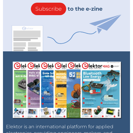
Subscribe
to the e-zine
Elektor is an international platform for applied