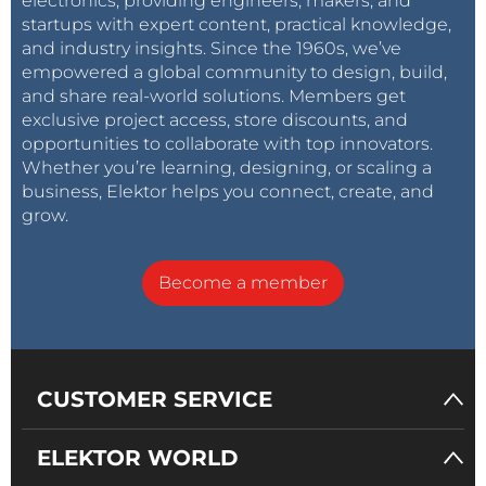
electronics, providing engineers, makers, and
startups with expert content, practical knowledge,
and industry insights. Since the 1960s, we’ve
empowered a global community to design, build,
and share real-world solutions. Members get
exclusive project access, store discounts, and
opportunities to collaborate with top innovators.
Whether you’re learning, designing, or scaling a
business, Elektor helps you connect, create, and
grow.
Become a member
CUSTOMER SERVICE
ELEKTOR WORLD