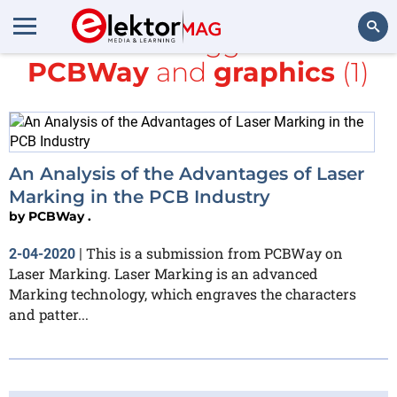
All items tagged with
PCBWay
and
graphics
(1)
Search
An Analysis of the Advantages of Laser
Marking in the PCB Industry
by
PCBWay .
This is a submission from PCBWay on
2-04-2020
|
Laser Marking. Laser Marking is an advanced
Marking technology, which engraves the characters
and patter...