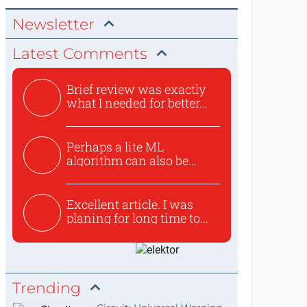
Newsletter
Latest Comments
Brief review was exactly
what I needed for better...
Perhaps a lite ML
algorithm can also be
used to ex...
Excellent article. I was
planing for long time to...
Trending