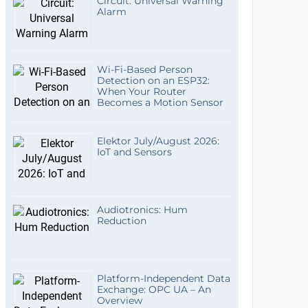
Circuit: Universal Warning
Alarm
Wi-Fi-Based Person
Detection on an ESP32:
When Your Router
Becomes a Motion Sensor
Elektor July/August 2026:
IoT and Sensors
Audiotronics: Hum
Reduction
Platform-Independent Data
Exchange: OPC UA – An
Overview