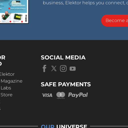
business, Elektor helps you connect, 
Become 
OR
SOCIAL MEDIA
D
Elektor
r Magazine
SAFE PAYMENTS
 Labs
 Store
t
s
OUR
UNIVERSE