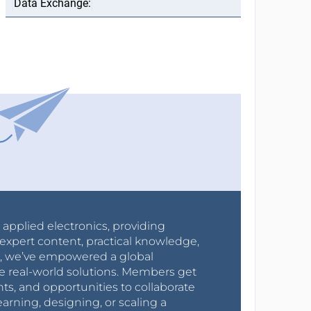
r applied electronics, providing
expert content, practical knowledge,
0s, we’ve empowered a global
e real-world solutions. Members get
nts, and opportunities to collaborate
arning, designing, or scaling a