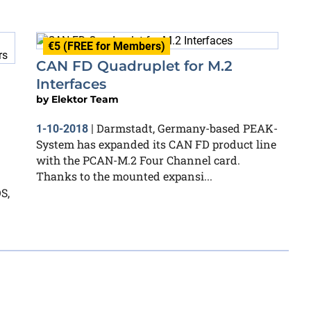
€5 (FREE for Members)
CAN FD Quadruplet for M.2
Interfaces
by
Elektor Team
Darmstadt, Germany-based PEAK-
1-10-2018
|
System has expanded its CAN FD product line
with the PCAN-M.2 Four Channel card.
Thanks to the mounted expansi...
S,