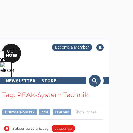
Become a Member
NEWSLETTER
STORE
arch
Tag: PEAK-System Technik
Show more
ELEKTOR INDUSTRY
CAN
SENSORS
Subscribe to this tag
subscribe