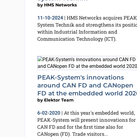
by
HMS Networks
HMS Networks acquires PEAK
11-10-2024
|
System Technik and strengthens its positi
within Industrial Information and
Communication Technology (ICT).
PEAK-System's innovations
around CAN FD and CANopen
FD at the embedded world 202
by
Elektor Team
At this year's embedded world,
6-02-2020
|
PEAK-System will present innovations for
CAN FD and for the first time also for
CANopen (FD). Trade visitors...