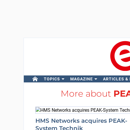
TOPICS
MAGAZINE
ARTICLES &
More about
PEA
HMS Networks acquires PEAK-
System Technik