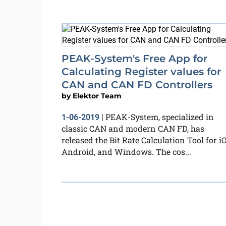
PEAK-System's Free App for
Calculating Register values for
CAN and CAN FD Controllers
by
Elektor Team
PEAK-System, specialized in
1-06-2019
|
classic CAN and modern CAN FD, has
released the Bit Rate Calculation Tool for iO
Android, and Windows. The cos...