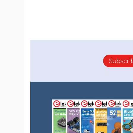
Subscri