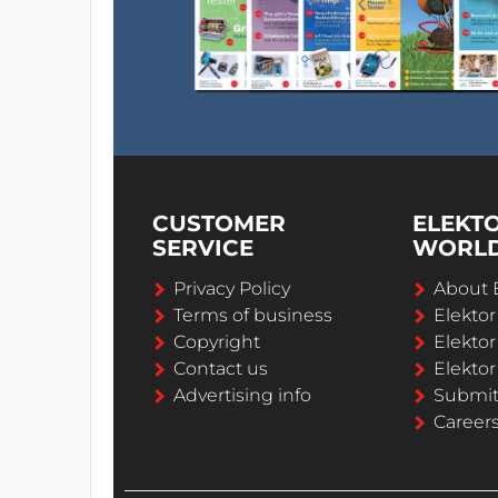
CUSTOMER
ELEKT
SERVICE
WORL
Privacy Policy
About 
Terms of business
Elekto
Copyright
Elektor
Contact us
Elektor
Advertising info
Submi
Career