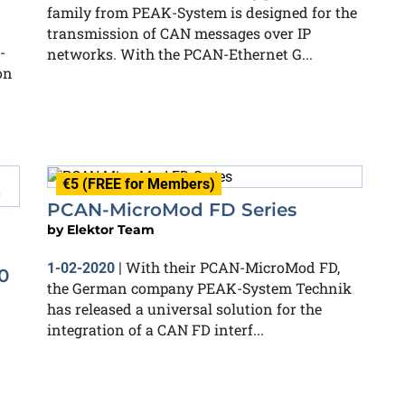
family from PEAK-System is designed for the
transmission of CAN messages over IP
-
networks. With the PCAN-Ethernet G...
on
€5 (FREE for Members)
PCAN-MicroMod FD Series
by
Elektor Team
With their PCAN-MicroMod FD,
1-02-2020
|
0
the German company PEAK-System Technik
has released a universal solution for the
integration of a CAN FD interf...