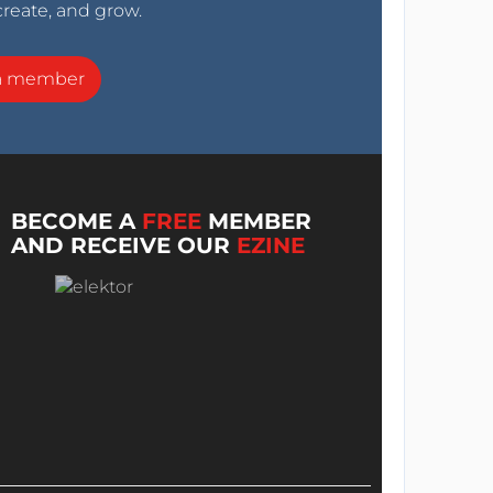
create, and grow.
a member
BECOME A
FREE
MEMBER
AND RECEIVE OUR
EZINE