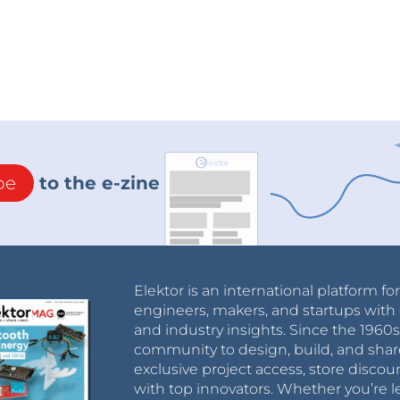
be
to the e-zine
Elektor is an international platform fo
engineers, makers, and startups with 
and industry insights. Since the 196
community to design, build, and shar
exclusive project access, store discou
with top innovators. Whether you’re le