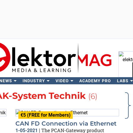
 NEWS
INDUSTRY
VIDEO
ACADEMY PRO
LABS
Se
K-System Technik
(6)
€5 (FREE for Members)
CAN FD Connection via Ethernet
The PCAN-Gateway product
1-05-2021
|