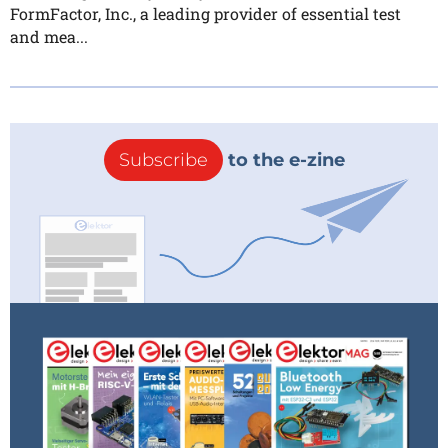
FormFactor, Inc., a leading provider of essential test
and mea...
Subscribe
to the e-zine