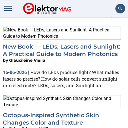
More about
Photonics
(5)
Search
New Book — LEDs, Lasers and Sunlight:
A Practical Guide to Modern Photonics
by
Glaucileine Vieira
How do LEDs produce light? What makes
16-06-2026
|
lasers so precise? How do solar cells convert sunlight
into electricity? LEDs, Lasers, and Sunlight an...
Octopus-Inspired Synthetic Skin
Changes Color and Texture