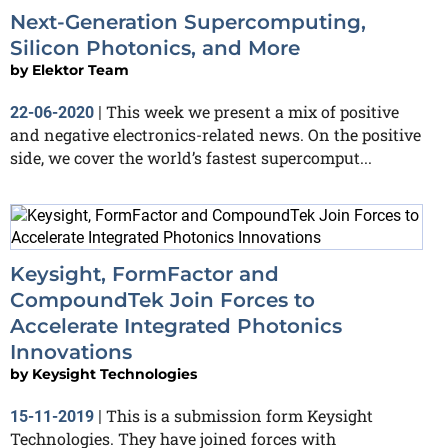
Next-Generation Supercomputing,
Silicon Photonics, and More
by
Elektor Team
This week we present a mix of positive
22-06-2020
|
and negative electronics-related news. On the positive
side, we cover the world’s fastest supercomput...
Keysight, FormFactor and
CompoundTek Join Forces to
Accelerate Integrated Photonics
Innovations
by
Keysight Technologies
This is a submission form Keysight
15-11-2019
|
Technologies. They have joined forces with