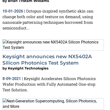
by
Brian Tristam Williams
Octopus-inspired synthetic skin can
10-01-2026
|
change both color and texture on demand, using
nanoscale patterning techniques borrowed from
semiconduct...
Keysight announces new NX5402A
Silicon Photonics Test System
by
Keysight Technologies
Keysight Accelerates Silicon Photonics
8-09-2021
|
Wafer Production with Fully Automated One-stop
Test Solution.