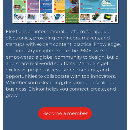
Elektor is an international platform for applied
electronics, providing engineers, makers, and
startups with expert content, practical knowledge,
and industry insights. Since the 1960s, we’ve
empowered a global community to design, build,
and share real-world solutions. Members get
exclusive project access, store discounts, and
opportunities to collaborate with top innovators.
Whether you’re learning, designing, or scaling a
business, Elektor helps you connect, create, and
grow.
Become a member