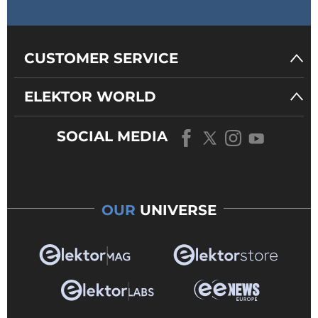
CUSTOMER SERVICE
ELEKTOR WORLD
SOCIAL MEDIA
OUR
UNIVERSE