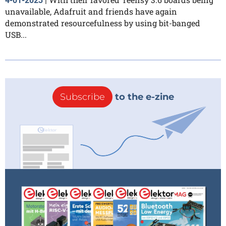
4-01-2023
|
unavailable, Adafruit and friends have again
demonstrated resourcefulness by using bit-banged
USB...
Subscribe
to the e-zine