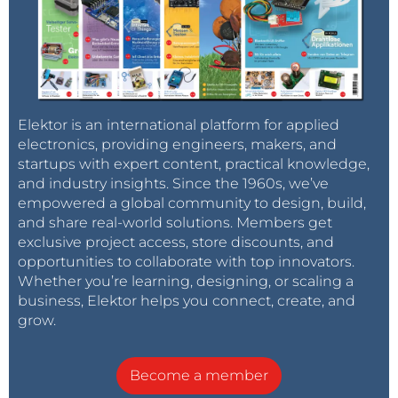
Elektor is an international platform for applied
electronics, providing engineers, makers, and
startups with expert content, practical knowledge,
and industry insights. Since the 1960s, we’ve
empowered a global community to design, build,
and share real-world solutions. Members get
exclusive project access, store discounts, and
opportunities to collaborate with top innovators.
Whether you’re learning, designing, or scaling a
business, Elektor helps you connect, create, and
grow.
Become a member