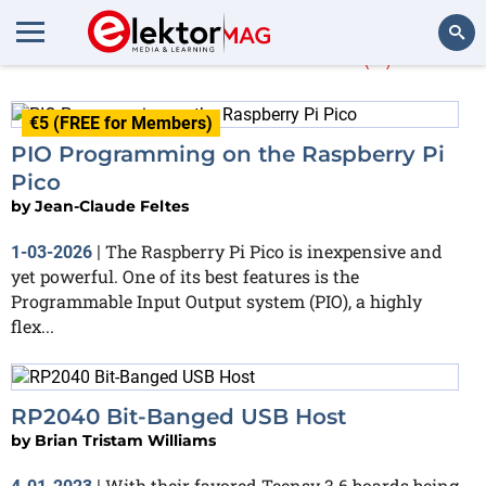
More about
PIO
(2)
Search
€5 (FREE for Members)
PIO Programming on the Raspberry Pi
Pico
by
Jean-Claude Feltes
The Raspberry Pi Pico is inexpensive and
1-03-2026
|
yet powerful. One of its best features is the
Programmable Input Output system (PIO), a highly
flex...
RP2040 Bit-Banged USB Host
by
Brian Tristam Williams
With their favored Teensy 3.6 boards being