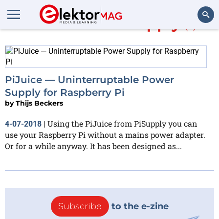
More about
PiSupply
(1)
Search
PiJuice — Uninterruptable Power
Supply for Raspberry Pi
by
Thijs Beckers
Using the PiJuice from PiSupply you can
4-07-2018
|
use your Raspberry Pi without a mains power adapter.
Or for a while anyway. It has been designed as...
Subscribe
to the e-zine