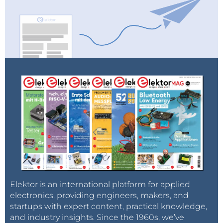
Elektor is an international platform for applied
electronics, providing engineers, makers, and
startups with expert content, practical knowledge,
and industry insights. Since the 1960s, we’ve