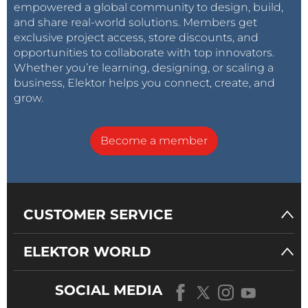
empowered a global community to design, build,
and share real-world solutions. Members get
exclusive project access, store discounts, and
opportunities to collaborate with top innovators.
Whether you’re learning, designing, or scaling a
business, Elektor helps you connect, create, and
grow.
Become a member
CUSTOMER SERVICE
ELEKTOR WORLD
SOCIAL MEDIA