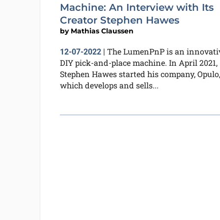
Machine: An Interview with Its
Creator Stephen Hawes
by
Mathias Claussen
The LumenPnP is an innovati
12-07-2022
|
DIY pick-and-place machine. In April 2021,
Stephen Hawes started his company, Opulo
which develops and sells...