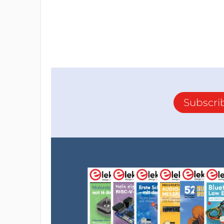
Subscri