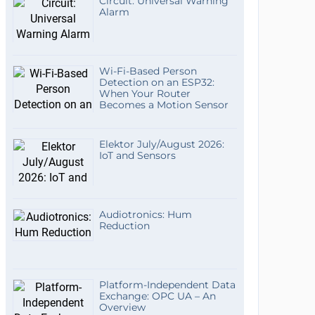
Circuit: Universal Warning
Alarm
Wi-Fi-Based Person
Detection on an ESP32:
When Your Router
Becomes a Motion Sensor
Elektor July/August 2026:
IoT and Sensors
Audiotronics: Hum
Reduction
Platform-Independent Data
Exchange: OPC UA – An
Overview