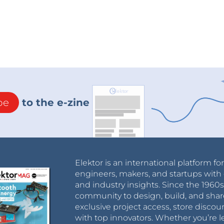
be
to the e-zine
Elektor is an international platform fo
engineers, makers, and startups with 
and industry insights. Since the 196
community to design, build, and shar
exclusive project access, store discou
with top innovators. Whether you’re le