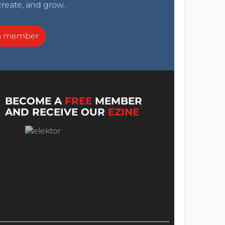
create, and grow.
a member
BECOME A
FREE
MEMBER
AND RECEIVE OUR
EZINE