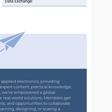
r applied electronics, providing
expert content, practical knowledge,
0s, we’ve empowered a global
e real-world solutions. Members get
nts, and opportunities to collaborate
arning, designing, or scaling a