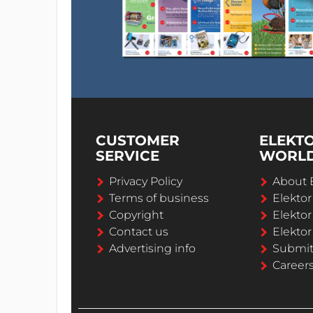
CUSTOMER
ELEKT
SERVICE
WORL
Privacy Policy
About 
Terms of business
Elekto
Copyright
Elektor
Contact us
Elektor
Advertising info
Submi
Career