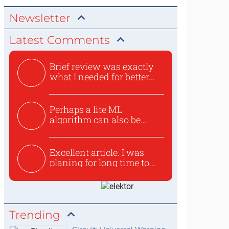
Newsletter
Latest Comments
Brief review was exactly
what I needed for better...
Perhaps a lite ML
algorithm can also be
used to ex...
Excellent article. I was
planing for long time to...
Trending