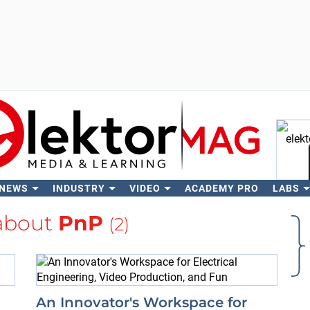
 NEWS
INDUSTRY
VIDEO
ACADEMY PRO
LABS
Se
about
PnP
(2)
An Innovator's Workspace for