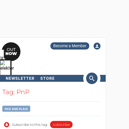
Become a Member
NEWSLETTER
STORE
arch
Tag: PnP
PICK AND PLACE
Subscribe to this tag
subscribe