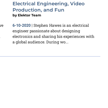
Electrical Engineering, Video
Production, and Fun
by
Elektor Team
ve
Stephen Hawes is an electrical
6-10-2020
|
engineer passionate about designing
,
electronics and sharing his experiences with
a global audience. During wo...