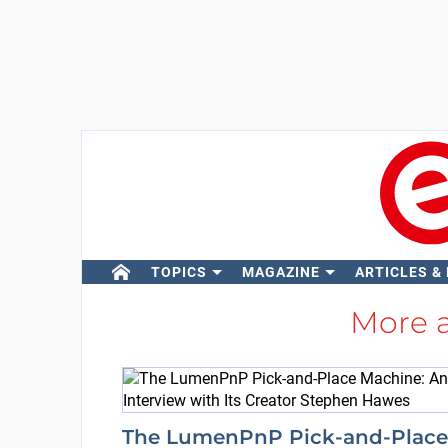
TOPICS
MAGAZINE
ARTICLES &
More 
The LumenPnP Pick-and-Place