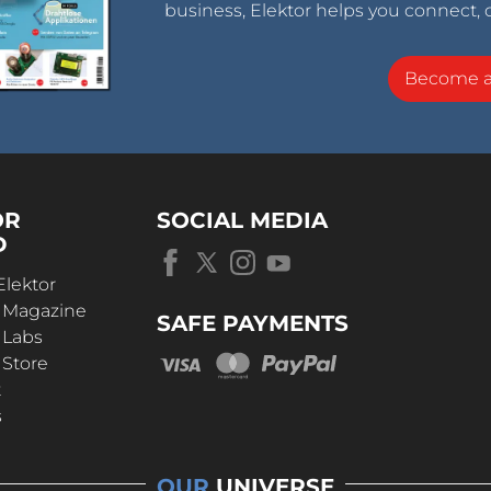
business, Elektor helps you connect, 
Become 
OR
SOCIAL MEDIA
D
Elektor
r Magazine
SAFE PAYMENTS
 Labs
 Store
t
s
OUR
UNIVERSE