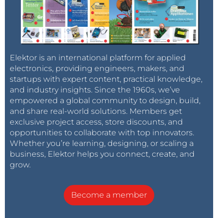
Elektor is an international platform for applied
electronics, providing engineers, makers, and
startups with expert content, practical knowledge,
and industry insights. Since the 1960s, we’ve
empowered a global community to design, build,
and share real-world solutions. Members get
exclusive project access, store discounts, and
opportunities to collaborate with top innovators.
Whether you’re learning, designing, or scaling a
business, Elektor helps you connect, create, and
grow.
Become a member