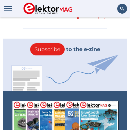
More about
pod
(0)
Search
Subscribe
to the e-zine