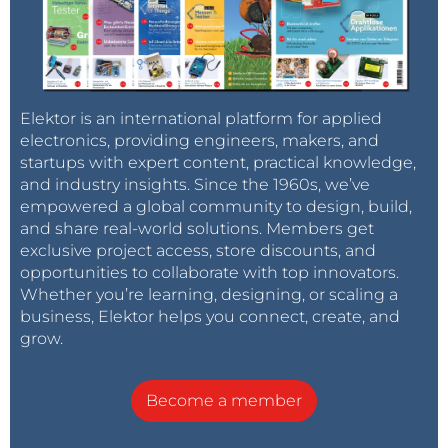
Elektor is an international platform for applied
electronics, providing engineers, makers, and
startups with expert content, practical knowledge,
and industry insights. Since the 1960s, we’ve
empowered a global community to design, build,
and share real-world solutions. Members get
exclusive project access, store discounts, and
opportunities to collaborate with top innovators.
Whether you’re learning, designing, or scaling a
business, Elektor helps you connect, create, and
grow.
Become a member