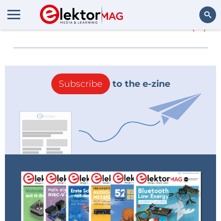
More about
Power line
(0)
Search
Subscribe
to the e-zine