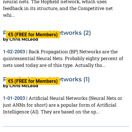
neural nets. The Hopfield network, which uses
feedback in its structure, and the Competitive net
whi...
Practical Neural Networks (2)
€5 (FREE for Members)
by
Chris McLeod
Back Propagation (BP) Networks are the
1-02-2003
|
quintessential Neural Nets. Probably eighty percent of
nets used today are of this type. Actually tho...
Practical Neural Networks (1)
€5 (FREE for Members)
by
Chris McLeod
Artificial Neural Networks (Neural Nets or
1-01-2003
|
just ANNs for short) are a popular form of Artificial
Intelligence (AI). They are based on the op...