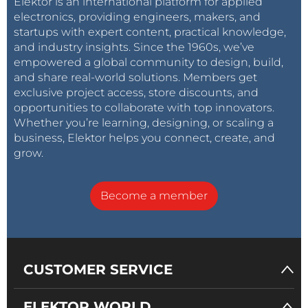
Elektor is an international platform for applied
electronics, providing engineers, makers, and
startups with expert content, practical knowledge,
and industry insights. Since the 1960s, we’ve
empowered a global community to design, build,
and share real-world solutions. Members get
exclusive project access, store discounts, and
opportunities to collaborate with top innovators.
Whether you’re learning, designing, or scaling a
business, Elektor helps you connect, create, and
grow.
Become a member
CUSTOMER SERVICE
ELEKTOR WORLD