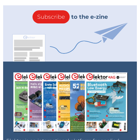
Subscribe
to the e-zine