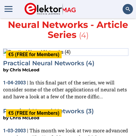
More about
Practical
Neural Networks - Article
Search
Series
(4)
€5 (FREE for Members)
Practical Neural Networks (4)
by
Chris McLeod
In this final part of the series, we will
1-04-2003
|
consider some of the other applications of neural nets
and have a look at a few of the more diffic...
Practical Neural Networks (3)
€5 (FREE for Members)
by
Chris McLeod
This month we look at two more advanced
1-03-2003
|