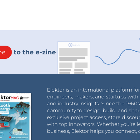
be
to the e-zine
Elektor is an international platform fo
engineers, makers, and startups with 
and industry insights. Since the 196
community to design, build, and shar
exclusive project access, store discou
with top innovators. Whether you’re le
business, Elektor helps you connect, 