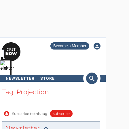
Become a Member
NEWSLETTER
STORE
arch
Tag: Projection
Subscribe to this tag
subscribe
Newsletter