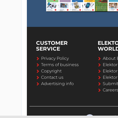
CUSTOMER
ELEKT
SERVICE
WORL
Privacy Policy
About 
Terms of business
Elekto
Copyright
Elektor
Contact us
Elektor
Advertising info
Submi
Career