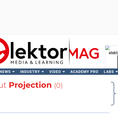
 NEWS
INDUSTRY
VIDEO
ACADEMY PRO
LABS
Se
ut
Projection
(0)