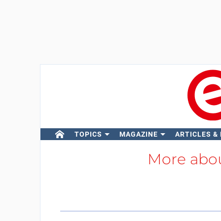
TOPICS
MAGAZINE
ARTICLES &
More abo