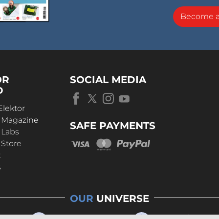
Become 
OR
SOCIAL MEDIA
D
Elektor
r Magazine
SAFE PAYMENTS
 Labs
 Store
t
s
OUR
UNIVERSE