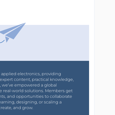
r applied electronics, providing
expert content, practical knowledge,
0s, we’ve empowered a global
e real-world solutions. Members get
nts, and opportunities to collaborate
arning, designing, or scaling a
create, and grow.