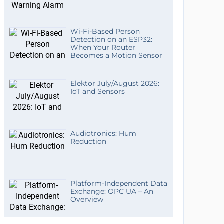
Wi-Fi-Based Person
Detection on an ESP32:
When Your Router
Becomes a Motion Sensor
Elektor July/August 2026:
IoT and Sensors
Audiotronics: Hum
Reduction
Platform-Independent Data
Exchange: OPC UA – An
Overview