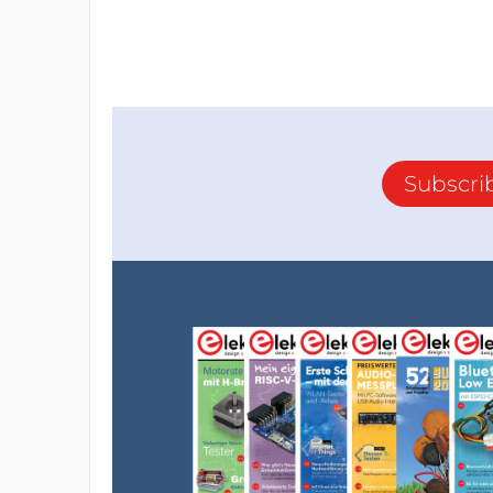
Subscri