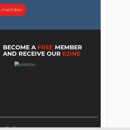
a member
BECOME A
FREE
MEMBER
AND RECEIVE OUR
EZINE