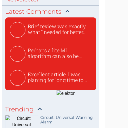
Latest Comments
Brief review was exactly
what I needed for better...
Perhaps a lite ML
algorithm can also be
used to ex...
Excellent article. I was
planing for long time to...
Trending
Circuit: Universal Warning
Alarm