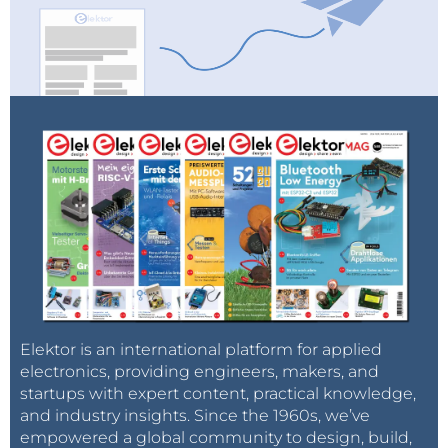
Elektor is an international platform for applied
electronics, providing engineers, makers, and
startups with expert content, practical knowledge,
and industry insights. Since the 1960s, we’ve
empowered a global community to design, build,