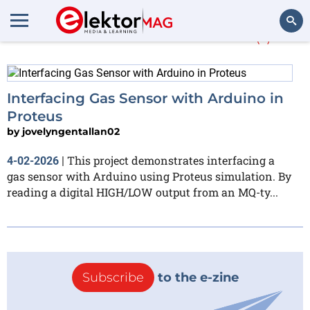
More about
Proteus
(1)
Search
Interfacing Gas Sensor with Arduino in
Proteus
by
jovelyngentallan02
This project demonstrates interfacing a
4-02-2026
|
gas sensor with Arduino using Proteus simulation. By
reading a digital HIGH/LOW output from an MQ-ty...
Subscribe
to the e-zine