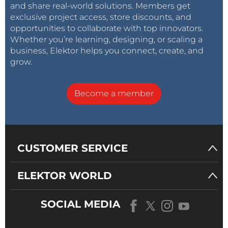
and share real-world solutions. Members get
exclusive project access, store discounts, and
opportunities to collaborate with top innovators.
Whether you’re learning, designing, or scaling a
business, Elektor helps you connect, create, and
grow.
Become a member
CUSTOMER SERVICE
ELEKTOR WORLD
SOCIAL MEDIA