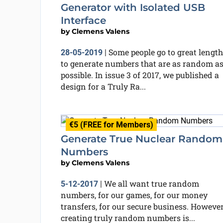
Generator with Isolated USB
Interface
by
Clemens Valens
Some people go to great length
28-05-2019
|
to generate numbers that are as random a
possible. In issue 3 of 2017, we published a
design for a Truly Ra...
€5 (FREE for Members)
Generate True Nuclear Random
Numbers
by
Clemens Valens
We all want true random
5-12-2017
|
numbers, for our games, for our money
transfers, for our secure business. However
creating truly random numbers is...