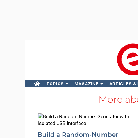
TOPICS
MAGAZINE
ARTICLES &
More ab
Build a Random-Number