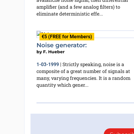
amplifier (and a few analog filters) to
eliminate deterministic effe...
€5 (FREE for Members)
Noise generator:
by
F. Hueber
Strictly speaking, noise is a
1-03-1999
|
composite of a great number of signals at
many, varying frequencies. It is a random
quantity which gener...