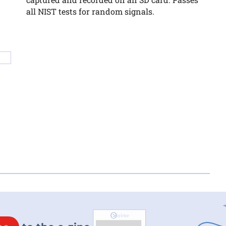
all NIST tests for random signals.