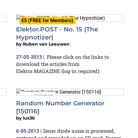
€5 (FREE for Members)
Elektor.POST - No. 15 (The
Hypnotizer)
by
Ruben van Leeuwen
Please click on the links to
27-05-2013
|
download the articles from
Elektor.MAGAZINE (log-in required):
Finished
Random Number Generator
[150116]
by
lux36
Zener diode noise is processed,
6-05-2013
|
captured and recorded on an SD card. Passes