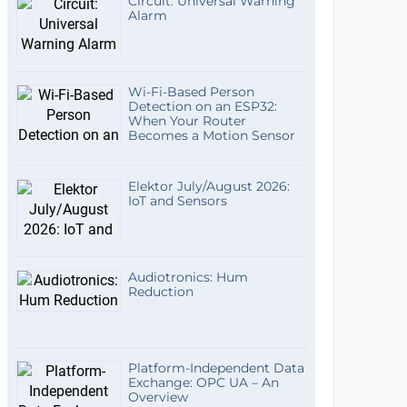
Circuit: Universal Warning
Alarm
Wi-Fi-Based Person
Detection on an ESP32:
When Your Router
Becomes a Motion Sensor
Elektor July/August 2026:
IoT and Sensors
Audiotronics: Hum
Reduction
Platform-Independent Data
Exchange: OPC UA – An
Overview