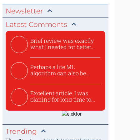
Newsletter
Latest Comments
Brief review was exactly
what I needed for better...
Perhaps a lite ML
algorithm can also be
used to ex...
Excellent article. I was
planing for long time to...
Trending