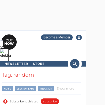
Become a Member
NEWSLETTER
STORE
arch
Tag: random
Show more
NOISE
ELEKTOR LABS
PRECISION
Subscribe to this tag
subscribe