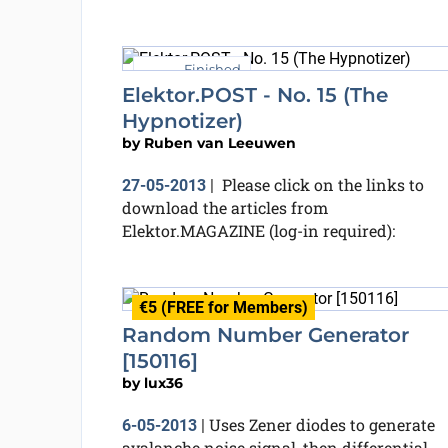
Finished
Elektor.POST - No. 15 (The
Hypnotizer)
by
Ruben van Leeuwen
Please click on the links to
27-05-2013
|
download the articles from
Elektor.MAGAZINE (log-in required):
€5 (FREE for Members)
Random Number Generator
[150116]
by
lux36
Uses Zener diodes to generate
6-05-2013
|
avalanche noise signal, then differential