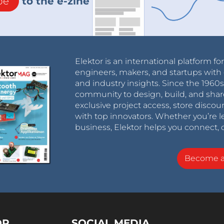
be
to the e-zine
Elektor is an international platform fo
engineers, makers, and startups with 
and industry insights. Since the 196
community to design, build, and shar
exclusive project access, store discou
with top innovators. Whether you’re le
business, Elektor helps you connect, 
Become 
OR
SOCIAL MEDIA