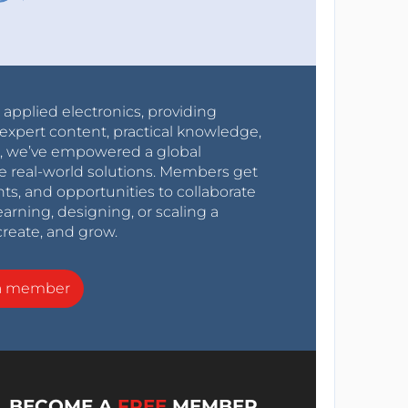
r applied electronics, providing
expert content, practical knowledge,
0s, we’ve empowered a global
e real-world solutions. Members get
nts, and opportunities to collaborate
arning, designing, or scaling a
create, and grow.
a member
BECOME A
FREE
MEMBER