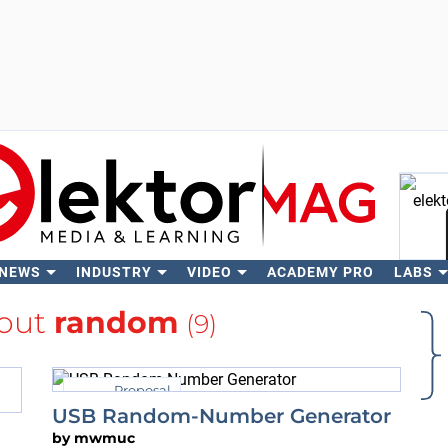
 NEWS
INDUSTRY
VIDEO
ACADEMY PRO
LABS
Se
out
random
(9)
Proposal
USB Random-Number Generator
by
mwmuc