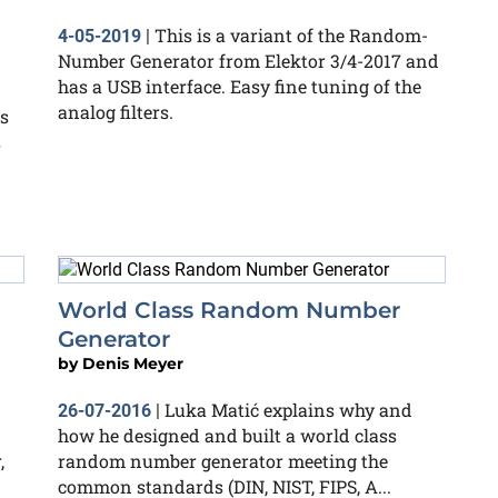
This is a variant of the Random-
4-05-2019
|
Number Generator from Elektor 3/4-2017 and
has a USB interface. Easy fine tuning of the
analog filters.
s
s
World Class Random Number
Generator
by
Denis Meyer
Luka Matić explains why and
26-07-2016
|
how he designed and built a world class
,
random number generator meeting the
common standards (DIN, NIST, FIPS, A...