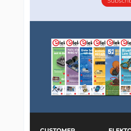
Subscri
CUSTOMER
ELEKT