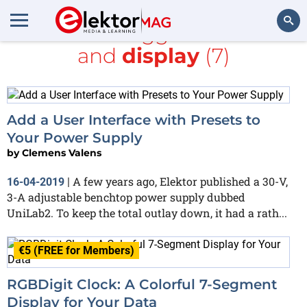
All items tagged with
RF
and
display
(7)
Search
Add a User Interface with Presets to
Your Power Supply
by
Clemens Valens
A few years ago, Elektor published a 30-V,
16-04-2019
|
3-A adjustable benchtop power supply dubbed
UniLab2. To keep the total outlay down, it had a rath...
€5 (FREE for Members)
RGBDigit Clock: A Colorful 7-Segment
Display for Your Data