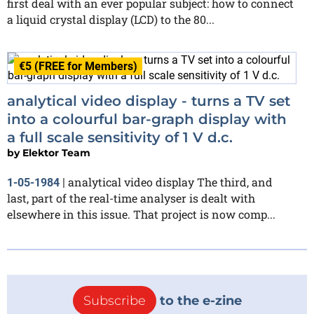
first deal with an ever popular subject: how to connect
a liquid crystal display (LCD) to the 80...
€5 (FREE for Members)
analytical video display - turns a TV set
into a colourful bar-graph display with
a full scale sensitivity of 1 V d.c.
by
Elektor Team
analytical video display The third, and
1-05-1984
|
last, part of the real-time analyser is dealt with
elsewhere in this issue. That project is now comp...
Subscribe
to the e-zine