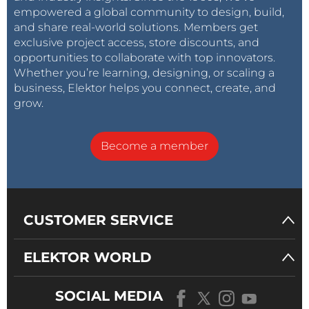
empowered a global community to design, build,
and share real-world solutions. Members get
exclusive project access, store discounts, and
opportunities to collaborate with top innovators.
Whether you’re learning, designing, or scaling a
business, Elektor helps you connect, create, and
grow.
Become a member
CUSTOMER SERVICE
ELEKTOR WORLD
SOCIAL MEDIA