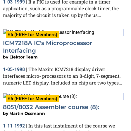
If a PIC is used for example in a timer
1-03-1999
|
application, such as a programmable clock timer, the
majority of the circuit is taken up by the us...
€5 (FREE for Members)
ICM7218A IC's Microprocessor
Interfacing
by
Elektor Team
The Maxim ICM7218 display driver
1-05-1998
|
interfaces micro- processors to an 8-digit, 7-segment,
numeric LED display. Included on chip are two types...
€5 (FREE for Members)
8051/8032 Assembler course (8):
by
Martin Ossmann
In this last instalment of the course we
1-11-1992
|