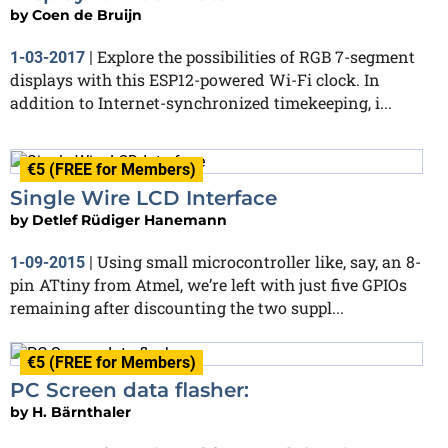
by
Coen de Bruijn
Explore the possibilities of RGB 7-segment
1-03-2017
|
displays with this ESP12-powered Wi-Fi clock. In
addition to Internet-synchronized timekeeping, i...
€5 (FREE for Members)
Single Wire LCD Interface
by
Detlef Rüdiger Hanemann
Using small microcontroller like, say, an 8-
1-09-2015
|
pin ATtiny from Atmel, we’re left with just five GPIOs
remaining after discounting the two suppl...
€5 (FREE for Members)
PC Screen data flasher:
by
H. Bärnthaler