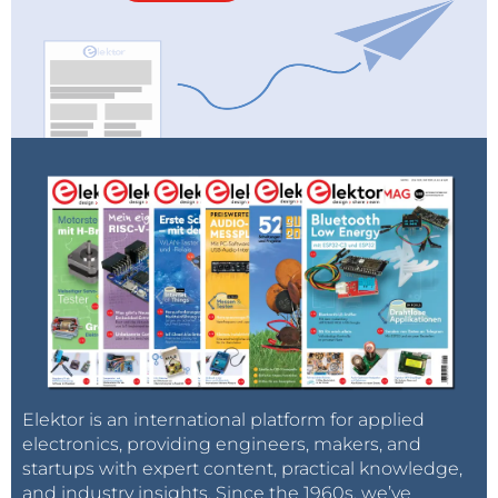
Elektor is an international platform for applied
electronics, providing engineers, makers, and
startups with expert content, practical knowledge,
and industry insights. Since the 1960s, we’ve