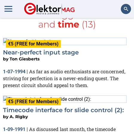
All items tagged with
RF
and
time
(13)
Search
€5 (FREE for Members)
Near-perfect input stage
by
Ton Giesberts
As far as audio enthusiasts are concerned,
1-07-1994
|
striving for perfection is a never-ending quest. The
present circuit should appeal to them.
€5 (FREE for Members)
Timecode interface for slide control (2):
by
A. Rigby
As discussed last month, the timecode
1-09-1991
|