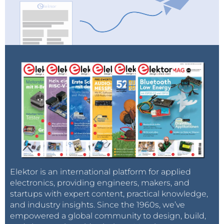
Elektor is an international platform for applied
electronics, providing engineers, makers, and
startups with expert content, practical knowledge,
and industry insights. Since the 1960s, we’ve
empowered a global community to design, build,