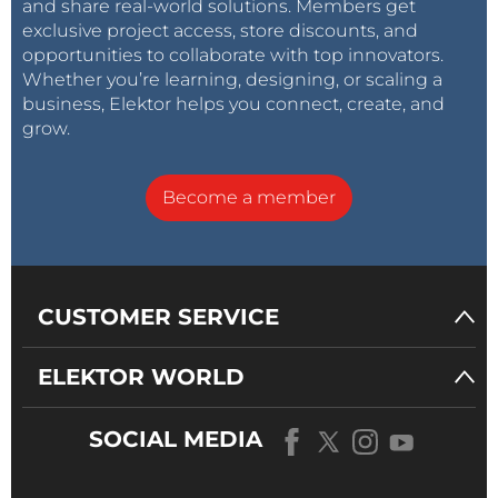
and share real-world solutions. Members get
exclusive project access, store discounts, and
opportunities to collaborate with top innovators.
Whether you’re learning, designing, or scaling a
business, Elektor helps you connect, create, and
grow.
Become a member
CUSTOMER SERVICE
ELEKTOR WORLD
SOCIAL MEDIA