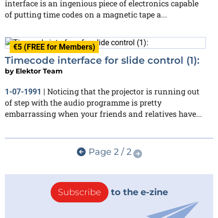
interface is an ingenious piece of electronics capable
of putting time codes on a magnetic tape a...
€5 (FREE for Members)
Timecode interface for slide control (1):
by
Elektor Team
Noticing that the projector is running out
1-07-1991
|
of step with the audio programme is pretty
embarrassing when your friends and relatives have...
Page 2 / 2
Subscribe
to the e-zine