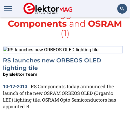
All items tagged with
RS
Components
and
OSRAM
Search
(1)
RS launches new ORBEOS OLED
lighting tile
by
Elektor Team
RS Components today announced the
10-12-2013
|
launch of the new OSRAM ORBEOS OLED (Organic
LED) lighting tile. OSRAM Opto Semiconductors has
appointed R...