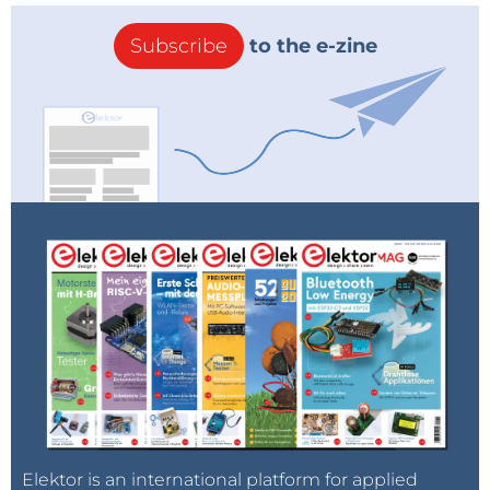
Subscribe
to the e-zine
Elektor is an international platform for applied