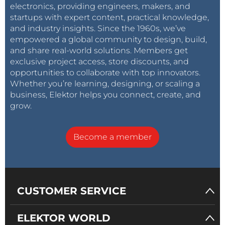
electronics, providing engineers, makers, and
startups with expert content, practical knowledge,
and industry insights. Since the 1960s, we’ve
empowered a global community to design, build,
and share real-world solutions. Members get
exclusive project access, store discounts, and
opportunities to collaborate with top innovators.
Whether you’re learning, designing, or scaling a
business, Elektor helps you connect, create, and
grow.
Become a member
CUSTOMER SERVICE
ELEKTOR WORLD