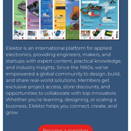
Elektor is an international platform for applied
electronics, providing engineers, makers, and
startups with expert content, practical knowledge,
and industry insights. Since the 1960s, we’ve
empowered a global community to design, build,
and share real-world solutions. Members get
exclusive project access, store discounts, and
opportunities to collaborate with top innovators.
Whether you’re learning, designing, or scaling a
business, Elektor helps you connect, create, and
grow.
Become a member