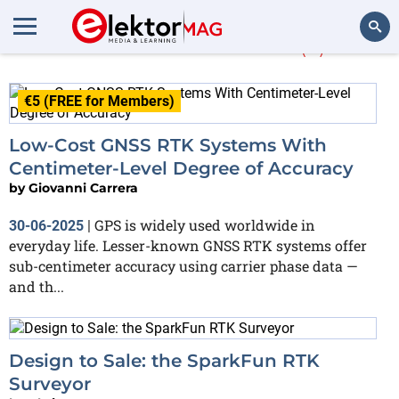
More about
RTK
(2)
Search
€5 (FREE for Members)
Low-Cost GNSS RTK Systems With
Centimeter-Level Degree of Accuracy
by
Giovanni Carrera
GPS is widely used worldwide in
30-06-2025
|
everyday life. Lesser-known GNSS RTK systems offer
sub-centimeter accuracy using carrier phase data —
and th...
Design to Sale: the SparkFun RTK
Surveyor