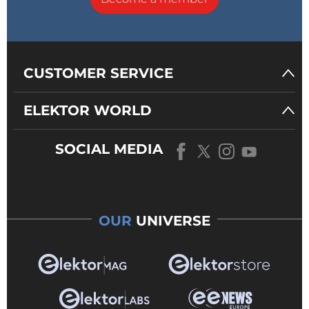
CUSTOMER SERVICE
ELEKTOR WORLD
SOCIAL MEDIA
OUR
UNIVERSE