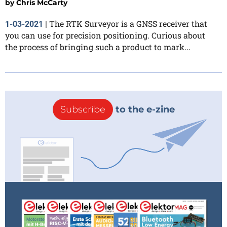
by
Chris McCarty
The RTK Surveyor is a GNSS receiver that
1-03-2021
|
you can use for precision positioning. Curious about
the process of bringing such a product to mark...
Subscribe
to the e-zine