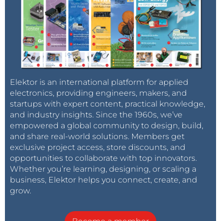
Elektor is an international platform for applied
electronics, providing engineers, makers, and
startups with expert content, practical knowledge,
and industry insights. Since the 1960s, we’ve
empowered a global community to design, build,
and share real-world solutions. Members get
exclusive project access, store discounts, and
opportunities to collaborate with top innovators.
Whether you’re learning, designing, or scaling a
business, Elektor helps you connect, create, and
grow.