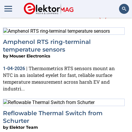
More about
RTS
(2)
Search
Amphenol RTS ring‑terminal
temperature sensors
by
Mouser Electronics
Thermometrics RTS sensors mount an
1-04-2026
|
NTC in an isolated eyelet for fast, reliable surface
temperature measurement across harsh EV and
industri...
Reflowable Thermal Switch from
Schurter
by
Elektor Team