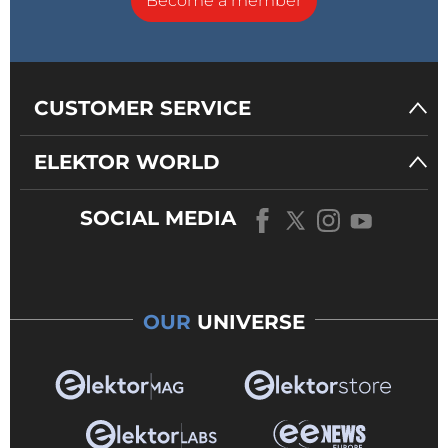
Become a member
CUSTOMER SERVICE
ELEKTOR WORLD
SOCIAL MEDIA
OUR
UNIVERSE