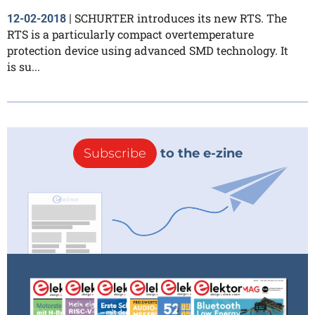
SCHURTER introduces its new RTS. The
12-02-2018
|
RTS is a particularly compact overtemperature
protection device using advanced SMD technology. It
is su...
Subscribe
to the e-zine