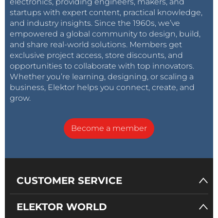
electronics, providing engineers, makers, and
startups with expert content, practical knowledge,
and industry insights. Since the 1960s, we’ve
empowered a global community to design, build,
and share real-world solutions. Members get
exclusive project access, store discounts, and
opportunities to collaborate with top innovators.
Whether you’re learning, designing, or scaling a
business, Elektor helps you connect, create, and
grow.
Become a member
CUSTOMER SERVICE
ELEKTOR WORLD