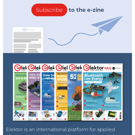
Subscribe
to the e-zine
Elektor is an international platform for applied