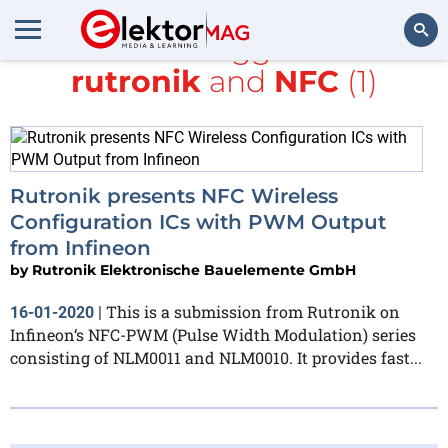
All items tagged with
rutronik
and
NFC
(1)
Search
Rutronik presents NFC Wireless
Configuration ICs with PWM Output
from Infineon
by
Rutronik Elektronische Bauelemente GmbH
This is a submission from Rutronik on
16-01-2020
|
Infineon‘s NFC-PWM (Pulse Width Modulation) series
consisting of NLM0011 and NLM0010. It provides fast...