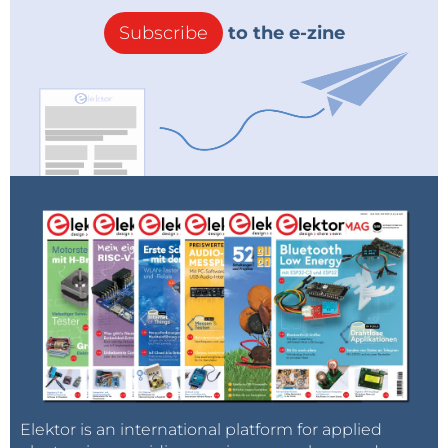
Subscribe
to the e-zine
Elektor is an international platform for applied