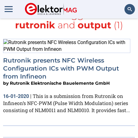
All items tagged with
rutronik
and
output
(1)
Search
Rutronik presents NFC Wireless
Configuration ICs with PWM Output
from Infineon
by
Rutronik Elektronische Bauelemente GmbH
This is a submission from Rutronik on
16-01-2020
|
Infineon‘s NFC-PWM (Pulse Width Modulation) series
consisting of NLM0011 and NLM0010. It provides fast...