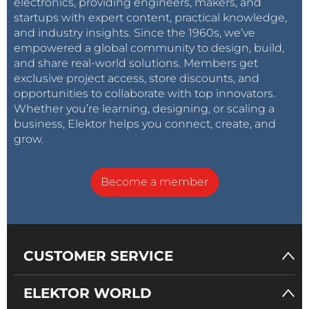
electronics, providing engineers, makers, and
startups with expert content, practical knowledge,
and industry insights. Since the 1960s, we’ve
empowered a global community to design, build,
and share real-world solutions. Members get
exclusive project access, store discounts, and
opportunities to collaborate with top innovators.
Whether you’re learning, designing, or scaling a
business, Elektor helps you connect, create, and
grow.
Become a member
CUSTOMER SERVICE
ELEKTOR WORLD