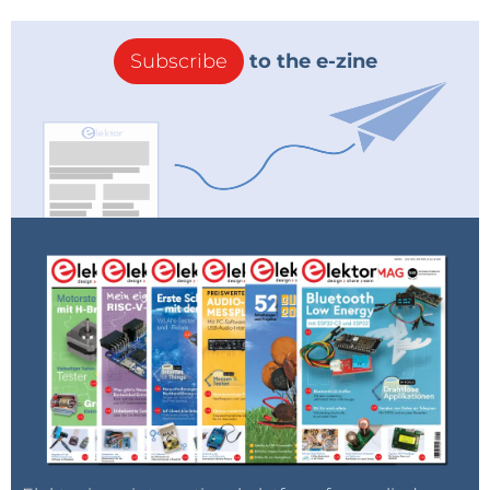
Subscribe
to the e-zine