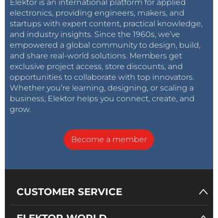
Elektor is an international platform for applied
electronics, providing engineers, makers, and
startups with expert content, practical knowledge,
and industry insights. Since the 1960s, we’ve
empowered a global community to design, build,
and share real-world solutions. Members get
exclusive project access, store discounts, and
opportunities to collaborate with top innovators.
Whether you’re learning, designing, or scaling a
business, Elektor helps you connect, create, and
grow.
Become a member
CUSTOMER SERVICE