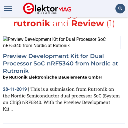
All items tagged with
rutronik
and
Review
(1)
Search
Preview Development Kit for Dual
Processor SoC nRF5340 from Nordic at
Rutronik
by
Rutronik Elektronische Bauelemente GmbH
This is a submission from Rutronik on
28-11-2019
|
the Nordic Semiconductor dual processor SoC (System
on Chip) nRF5340. With the Preview Development
Kit...