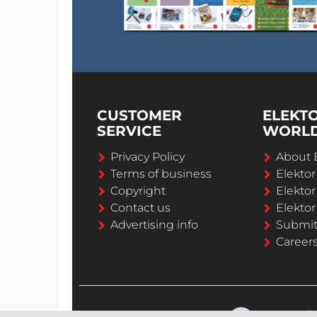
CUSTOMER
ELEKT
SERVICE
WORL
Privacy Policy
About 
Terms of business
Elekto
Copyright
Elektor
Contact us
Elektor
Advertising info
Submi
Career