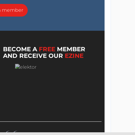
a member
BECOME A
FREE
MEMBER
AND RECEIVE OUR
EZINE