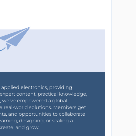
r applied electronics, providing
expert content, practical knowledge,
0s, we’ve empowered a global
e real-world solutions. Members get
nts, and opportunities to collaborate
arning, designing, or scaling a
create, and grow.