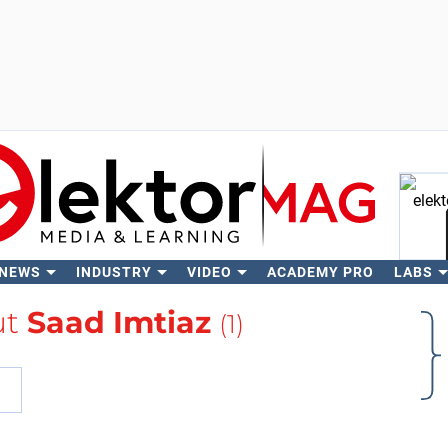
 NEWS
INDUSTRY
VIDEO
ACADEMY PRO
LABS
Se
ut
Saad Imtiaz
(1)