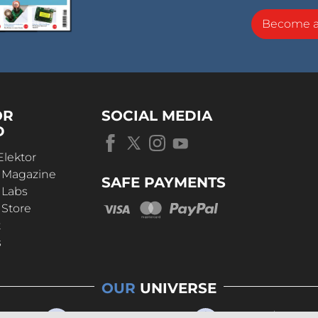
Become 
OR
SOCIAL MEDIA
D
Elektor
r Magazine
SAFE PAYMENTS
 Labs
 Store
t
s
OUR
UNIVERSE