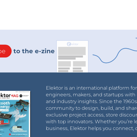
be
to the e-zine
Elektor is an international platform fo
engineers, makers, and startups with 
and industry insights. Since the 196
community to design, build, and shar
exclusive project access, store discou
with top innovators. Whether you’re le
business, Elektor helps you connect, 