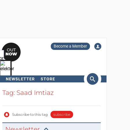
Become a Member
NEWSLETTER
STORE
arch
Tag: Saad Imtiaz
Subscribe to this tag
subscribe
Newsletter