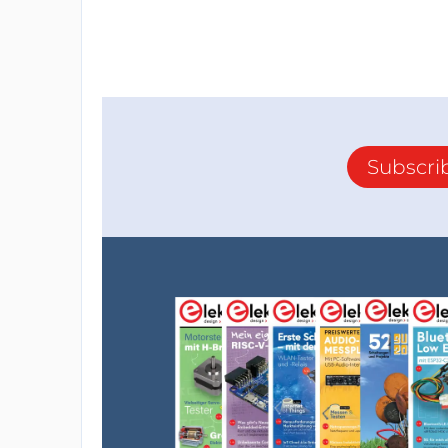
Subscri