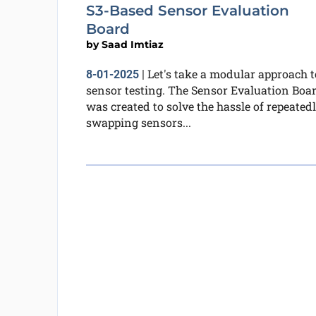
S3-Based Sensor Evaluation
Board
by
Saad Imtiaz
Let's take a modular approach t
8-01-2025
|
sensor testing. The Sensor Evaluation Boa
was created to solve the hassle of repeated
swapping sensors...