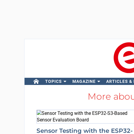
TOPICS
MAGAZINE
ARTICLES &
More abo
Sensor Testing with the ESP32-