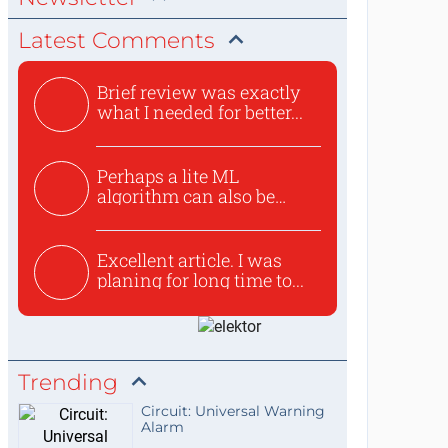
Latest Comments
Brief review was exactly
what I needed for better...
Perhaps a lite ML
algorithm can also be
used to ex...
Excellent article. I was
planing for long time to...
Trending
Circuit: Universal Warning
Alarm