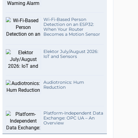
Wi-Fi-Based Person
Detection on an ESP32:
When Your Router
Becomes a Motion Sensor
Elektor July/August 2026:
IoT and Sensors
Audiotronics: Hum
Reduction
Platform-Independent Data
Exchange: OPC UA – An
Overview