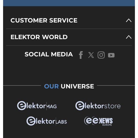
CUSTOMER SERVICE
ELEKTOR WORLD
SOCIAL MEDIA
OUR
UNIVERSE