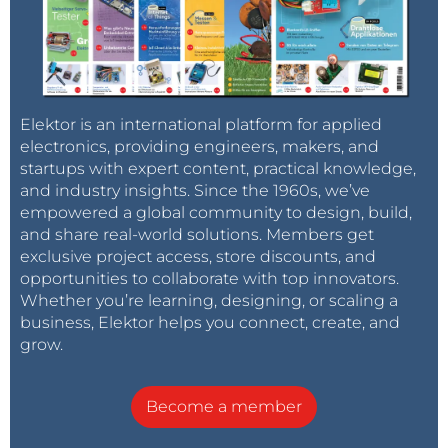
Elektor is an international platform for applied
electronics, providing engineers, makers, and
startups with expert content, practical knowledge,
and industry insights. Since the 1960s, we’ve
empowered a global community to design, build,
and share real-world solutions. Members get
exclusive project access, store discounts, and
opportunities to collaborate with top innovators.
Whether you’re learning, designing, or scaling a
business, Elektor helps you connect, create, and
grow.
Become a member