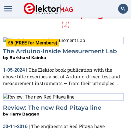
More about
Sampling rate
(2)
Search
€5 (FREE for Members)
The Arduino-Inside Measurement Lab
by
Burkhard Kainka
The Elektor book publication with the
1-05-2024
|
above title describes a set of Arduino-driven test and
measurement instruments — from their principles...
Review: The new Red Pitaya line
by
Harry Baggen
The engineers at Red Pitaya have
30-11-2016
|