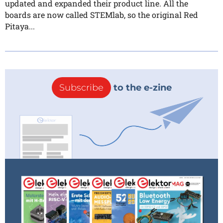
updated and expanded their product line. All the
boards are now called STEMlab, so the original Red
Pitaya...
Subscribe
to the e-zine