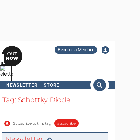
Become a Member
NEWSLETTER
STORE
arch
Tag: Schottky Diode
Subscribe to this tag
subscribe
Newsletter