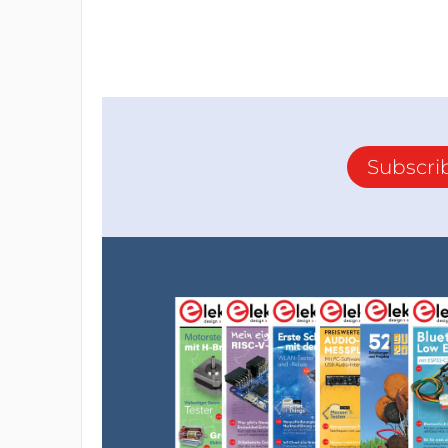
Subscri