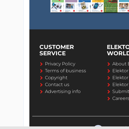
CUSTOMER
ELEKT
SERVICE
WORL
Privacy Policy
About 
Terms of business
Elekto
Copyright
Elektor
Contact us
Elektor
Advertising info
Submi
Career