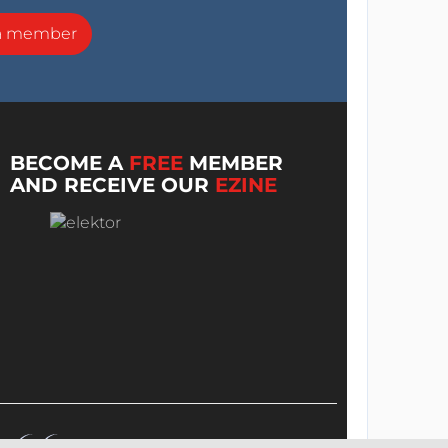
a member
BECOME A
FREE
MEMBER
AND RECEIVE OUR
EZINE