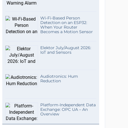
Wi-Fi-Based Person
Detection on an ESP32:
When Your Router
Becomes a Motion Sensor
Elektor July/August 2026:
IoT and Sensors
Audiotronics: Hum
Reduction
Platform-Independent Data
Exchange: OPC UA – An
Overview