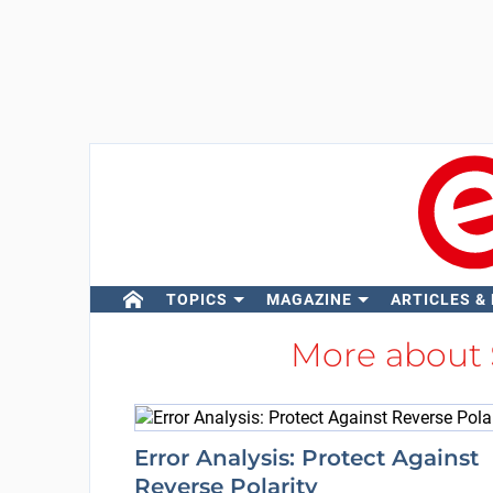
TOPICS
MAGAZINE
ARTICLES &
More about
Error Analysis: Protect Against
Reverse Polarity