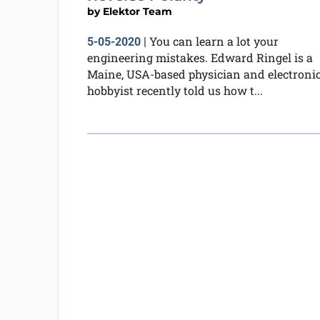
by
Elektor Team
You can learn a lot your
5-05-2020
|
engineering mistakes. Edward Ringel is a
Maine, USA-based physician and electroni
hobbyist recently told us how t...