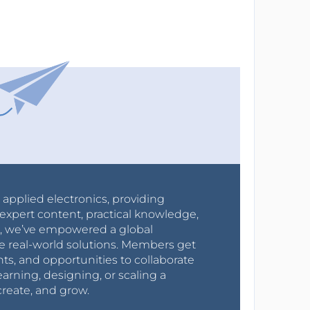
r applied electronics, providing
expert content, practical knowledge,
0s, we’ve empowered a global
e real-world solutions. Members get
nts, and opportunities to collaborate
arning, designing, or scaling a
create, and grow.