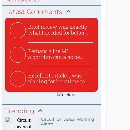
Latest Comments
Brief review was exactly
what I needed for better...
Perhaps a lite ML
algorithm can also be
used to ex...
Excellent article. I was
planing for long time to...
Trending
Circuit: Universal Warning
Alarm