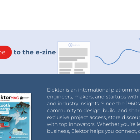
be
to the e-zine
Elektor is an international platform fo
engineers, makers, and startups with 
and industry insights. Since the 196
community to design, build, and shar
exclusive project access, store discou
with top innovators. Whether you’re le
business, Elektor helps you connect, 