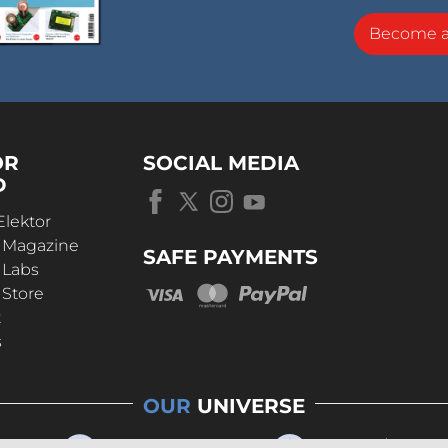
Become 
OR
SOCIAL MEDIA
D
Elektor
r Magazine
SAFE PAYMENTS
 Labs
 Store
t
s
OUR
UNIVERSE