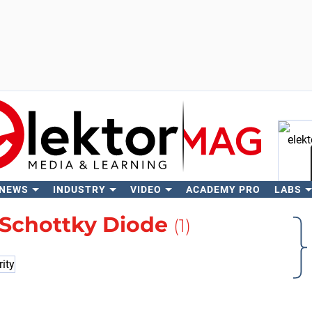
 NEWS
INDUSTRY
VIDEO
ACADEMY PRO
LABS
Se
Schottky Diode
(1)