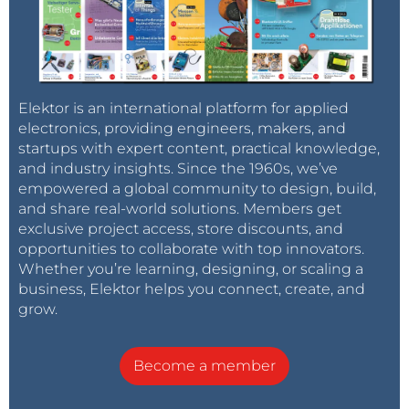
Elektor is an international platform for applied
electronics, providing engineers, makers, and
startups with expert content, practical knowledge,
and industry insights. Since the 1960s, we’ve
empowered a global community to design, build,
and share real-world solutions. Members get
exclusive project access, store discounts, and
opportunities to collaborate with top innovators.
Whether you’re learning, designing, or scaling a
business, Elektor helps you connect, create, and
grow.
Become a member