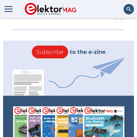
More about
Schurter
(0)
Search
Subscribe
to the e-zine