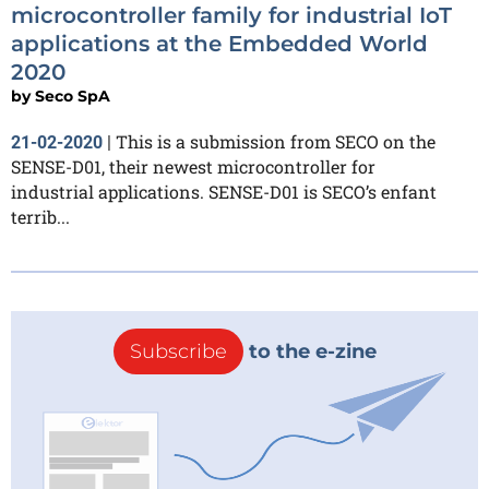
microcontroller family for industrial IoT
applications at the Embedded World
2020
by
Seco SpA
This is a submission from SECO on the
21-02-2020
|
SENSE-D01, their newest microcontroller for
industrial applications. SENSE-D01 is SECO’s enfant
terrib...
Subscribe
to the e-zine