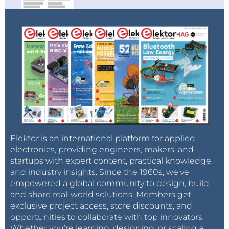
Elektor is an international platform for applied
electronics, providing engineers, makers, and
startups with expert content, practical knowledge,
and industry insights. Since the 1960s, we’ve
empowered a global community to design, build,
and share real-world solutions. Members get
exclusive project access, store discounts, and
opportunities to collaborate with top innovators.
Whether you’re learning, designing, or scaling a