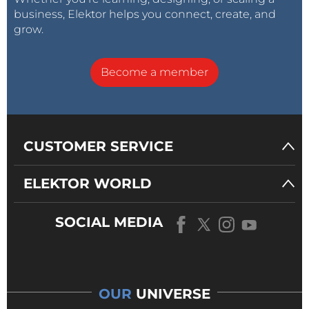
business, Elektor helps you connect, create, and
grow.
Become a member
CUSTOMER SERVICE
ELEKTOR WORLD
SOCIAL MEDIA
OUR
UNIVERSE