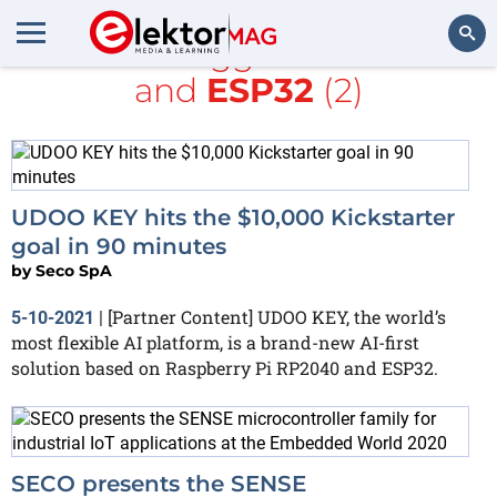
All items tagged with
Seco
and
ESP32
(2)
Search
UDOO KEY hits the $10,000 Kickstarter
goal in 90 minutes
by
Seco SpA
[Partner Content] UDOO KEY, the world’s
5-10-2021
|
most flexible AI platform, is a brand-new AI-first
solution based on Raspberry Pi RP2040 and ESP32.
SECO presents the SENSE