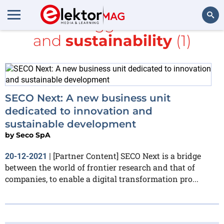
All items tagged with
Seco
and
sustainability
(1)
Search
SECO Next: A new business unit
dedicated to innovation and
sustainable development
by
Seco SpA
[Partner Content] SECO Next is a bridge
20-12-2021
|
between the world of frontier research and that of
companies, to enable a digital transformation pro...