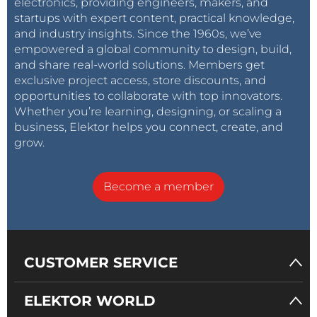
electronics, providing engineers, makers, and
startups with expert content, practical knowledge,
and industry insights. Since the 1960s, we’ve
empowered a global community to design, build,
and share real-world solutions. Members get
exclusive project access, store discounts, and
opportunities to collaborate with top innovators.
Whether you’re learning, designing, or scaling a
business, Elektor helps you connect, create, and
grow.
Become a member
CUSTOMER SERVICE
ELEKTOR WORLD