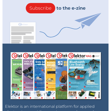
Subscribe
to the e-zine
Elektor is an international platform for applied