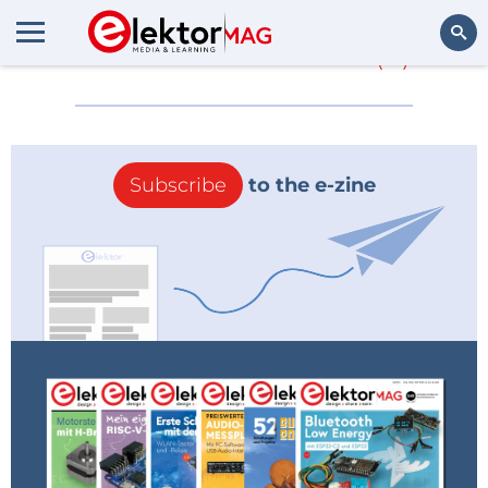
More about
Silica
(0)
Search
Subscribe
to the e-zine