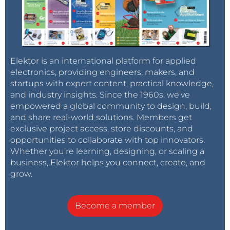
Elektor is an international platform for applied
electronics, providing engineers, makers, and
startups with expert content, practical knowledge,
and industry insights. Since the 1960s, we’ve
empowered a global community to design, build,
and share real-world solutions. Members get
exclusive project access, store discounts, and
opportunities to collaborate with top innovators.
Whether you’re learning, designing, or scaling a
business, Elektor helps you connect, create, and
grow.
Become a member