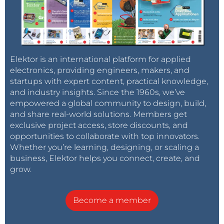
Elektor is an international platform for applied
electronics, providing engineers, makers, and
startups with expert content, practical knowledge,
and industry insights. Since the 1960s, we’ve
empowered a global community to design, build,
and share real-world solutions. Members get
exclusive project access, store discounts, and
opportunities to collaborate with top innovators.
Whether you’re learning, designing, or scaling a
business, Elektor helps you connect, create, and
grow.
Become a member