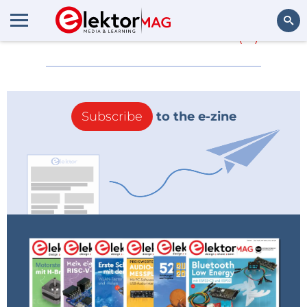
More about
Silver
(0)
Search
Subscribe
to the e-zine