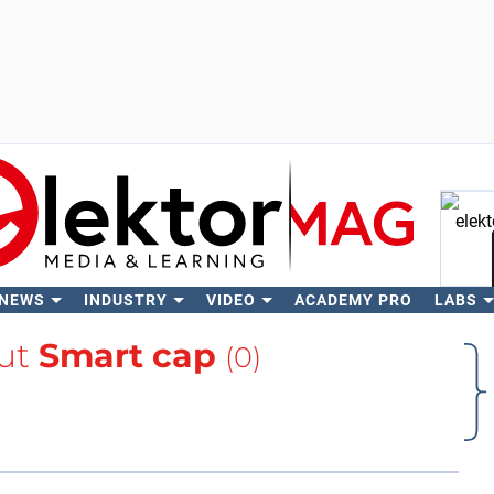
 NEWS
INDUSTRY
VIDEO
ACADEMY PRO
LABS
Se
ut
Smart cap
(0)