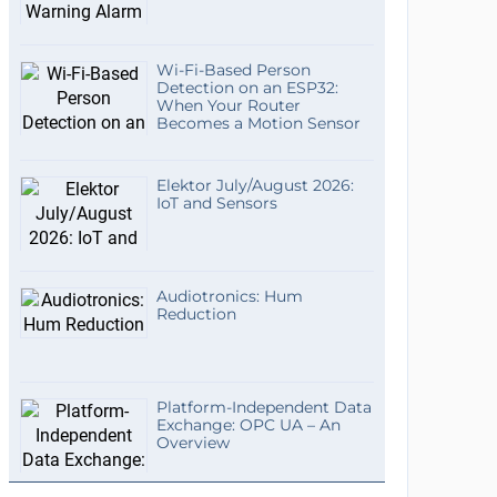
Wi-Fi-Based Person
Detection on an ESP32:
When Your Router
Becomes a Motion Sensor
Elektor July/August 2026:
IoT and Sensors
Audiotronics: Hum
Reduction
Platform-Independent Data
Exchange: OPC UA – An
Overview