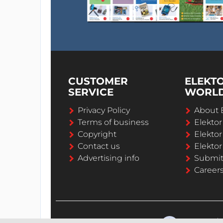
CUSTOMER
ELEKT
SERVICE
WORL
Privacy Policy
About 
Terms of business
Elekto
Copyright
Elektor
Contact us
Elektor
Advertising info
Submi
Career