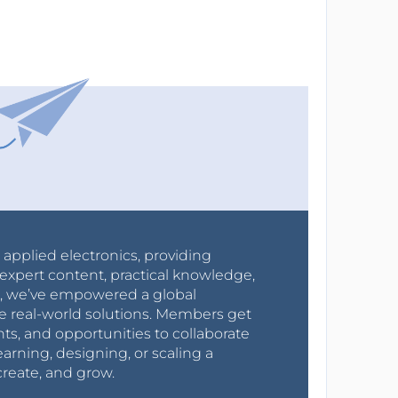
r applied electronics, providing
expert content, practical knowledge,
0s, we’ve empowered a global
e real-world solutions. Members get
nts, and opportunities to collaborate
arning, designing, or scaling a
create, and grow.