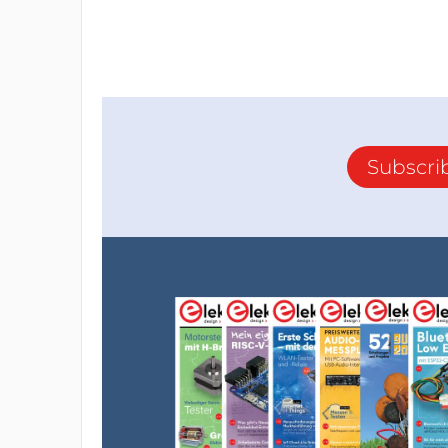
Subscri