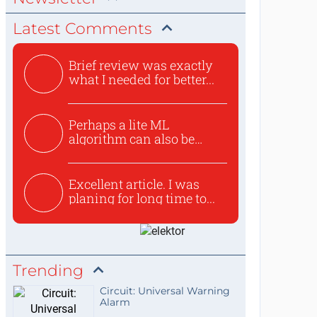
Latest Comments
Brief review was exactly
what I needed for better...
Perhaps a lite ML
algorithm can also be
used to ex...
Excellent article. I was
planing for long time to...
Trending
Circuit: Universal Warning
Alarm