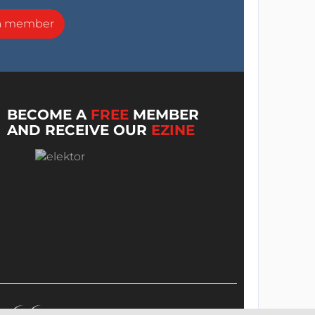
a member
BECOME A
FREE
MEMBER
AND RECEIVE OUR
EZINE