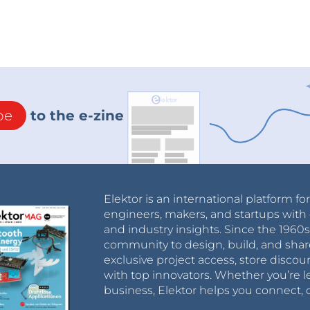
be
to the e-zine
Elektor is an international platform fo
engineers, makers, and startups with 
and industry insights. Since the 196
community to design, build, and shar
exclusive project access, store discou
with top innovators. Whether you’re le
business, Elektor helps you connect, 