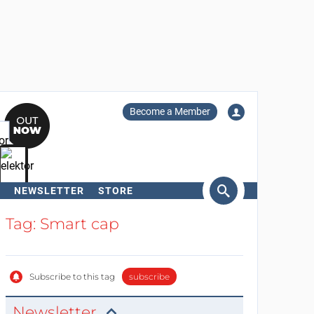
Become a Member
NEWSLETTER
STORE
arch
Tag: Smart cap
Subscribe to this tag
subscribe
Newsletter