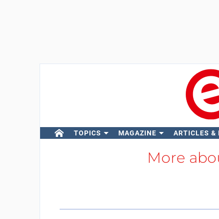
TOPICS
MAGAZINE
ARTICLES &
More abo