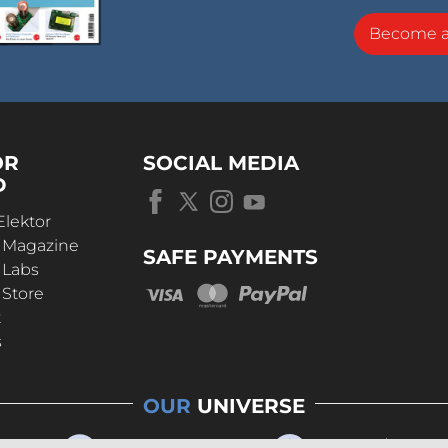
Become 
OR
SOCIAL MEDIA
D
Elektor
r Magazine
SAFE PAYMENTS
 Labs
 Store
t
s
OUR
UNIVERSE