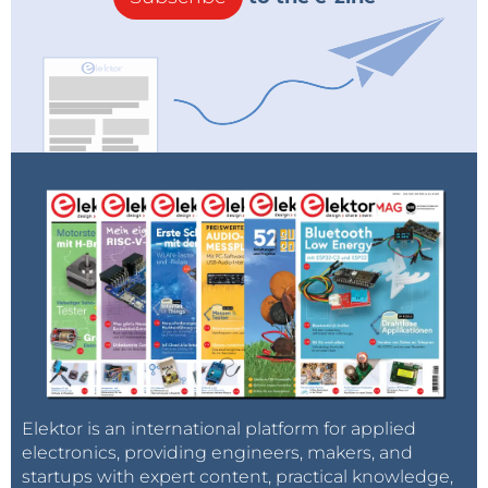
Elektor is an international platform for applied
electronics, providing engineers, makers, and
startups with expert content, practical knowledge,