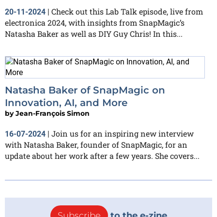
Check out this Lab Talk episode, live from
20-11-2024
|
electronica 2024, with insights from SnapMagic’s
Natasha Baker as well as DIY Guy Chris! In this...
Natasha Baker of SnapMagic on
Innovation, AI, and More
by
Jean-François Simon
Join us for an inspiring new interview
16-07-2024
|
with Natasha Baker, founder of SnapMagic, for an
update about her work after a few years. She covers...
Subscribe
to the e-zine