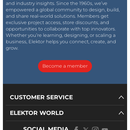
and industry insights. Since the 1960s, we’ve
empowered a global community to design, build,
and share real-world solutions. Members get
exclusive project access, store discounts, and
opportunities to collaborate with top innovators.
Whether you’re learning, designing, or scaling a
business, Elektor helps you connect, create, and
grow.
Become a member
CUSTOMER SERVICE
ELEKTOR WORLD
SOCIAL MEDIA