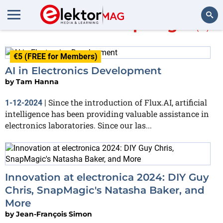
More about
SnapMagic
(3)
Search
€5 (FREE for Members)
AI in Electronics Development
by
Tam Hanna
Since the introduction of Flux.AI, artificial
1-12-2024
|
intelligence has been providing valuable assistance in
electronics laboratories. Since our las...
Innovation at electronica 2024: DIY Guy
Chris, SnapMagic's Natasha Baker, and
More
by
Jean-François Simon