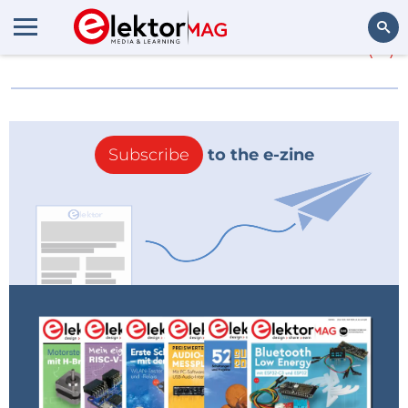
More about
Sommerfiles
(0)
Search
Subscribe
to the e-zine