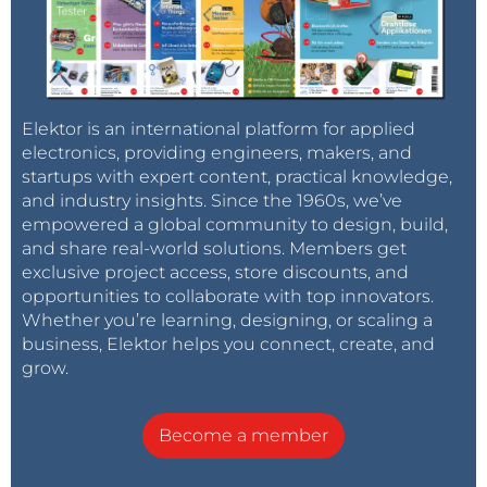
Elektor is an international platform for applied
electronics, providing engineers, makers, and
startups with expert content, practical knowledge,
and industry insights. Since the 1960s, we’ve
empowered a global community to design, build,
and share real-world solutions. Members get
exclusive project access, store discounts, and
opportunities to collaborate with top innovators.
Whether you’re learning, designing, or scaling a
business, Elektor helps you connect, create, and
grow.
Become a member