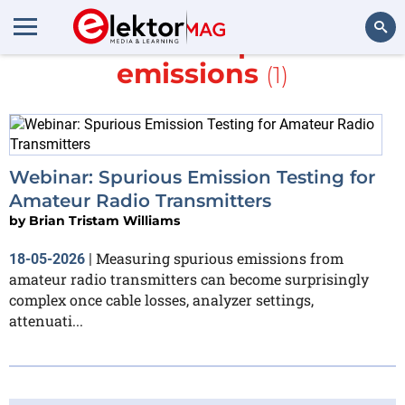
More about
spurious
emissions
(1)
Search
Webinar: Spurious Emission Testing for
Amateur Radio Transmitters
by
Brian Tristam Williams
Measuring spurious emissions from
18-05-2026
|
amateur radio transmitters can become surprisingly
complex once cable losses, analyzer settings,
attenuati...