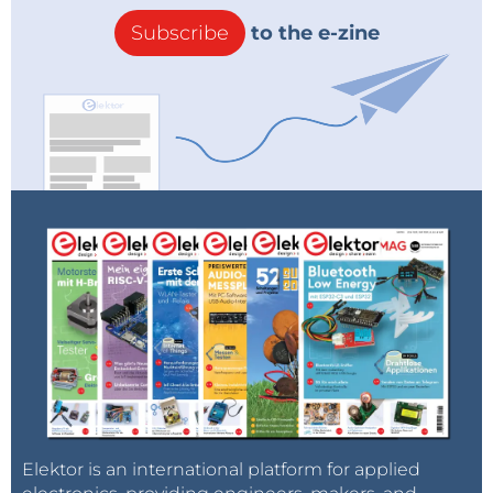
Subscribe
to the e-zine
Elektor is an international platform for applied