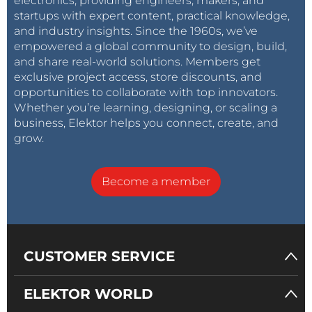
electronics, providing engineers, makers, and
startups with expert content, practical knowledge,
and industry insights. Since the 1960s, we’ve
empowered a global community to design, build,
and share real-world solutions. Members get
exclusive project access, store discounts, and
opportunities to collaborate with top innovators.
Whether you’re learning, designing, or scaling a
business, Elektor helps you connect, create, and
grow.
Become a member
CUSTOMER SERVICE
ELEKTOR WORLD