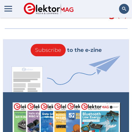
More about
Stroomtang
(0)
Search
Subscribe
to the e-zine