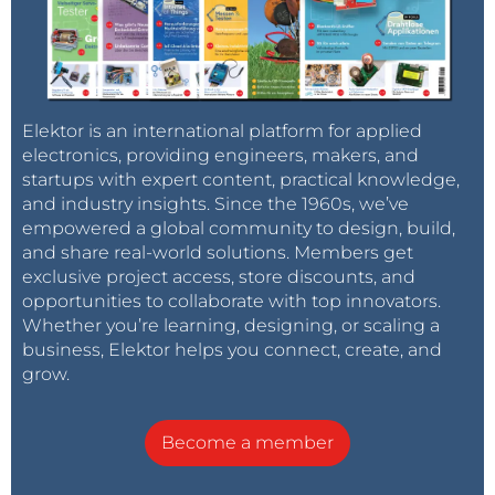
Elektor is an international platform for applied
electronics, providing engineers, makers, and
startups with expert content, practical knowledge,
and industry insights. Since the 1960s, we’ve
empowered a global community to design, build,
and share real-world solutions. Members get
exclusive project access, store discounts, and
opportunities to collaborate with top innovators.
Whether you’re learning, designing, or scaling a
business, Elektor helps you connect, create, and
grow.
Become a member