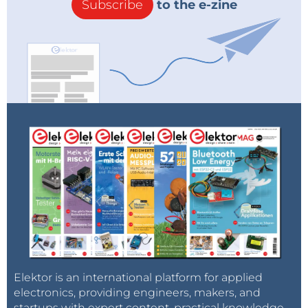
Subscribe
to the e-zine
Elektor is an international platform for applied
electronics, providing engineers, makers, and
startups with expert content, practical knowledge,