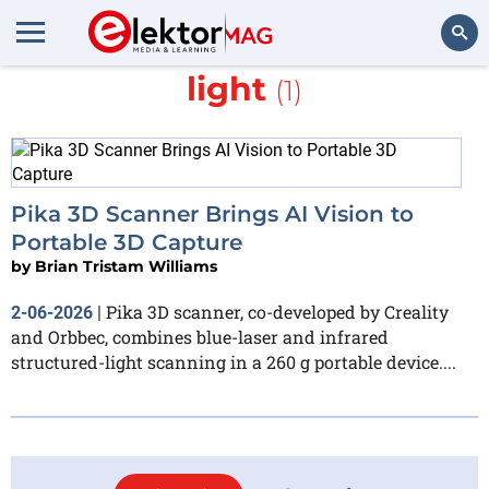
More about
structured
light
(1)
Search
Pika 3D Scanner Brings AI Vision to
Portable 3D Capture
by
Brian Tristam Williams
Pika 3D scanner, co-developed by Creality
2-06-2026
|
and Orbbec, combines blue-laser and infrared
structured-light scanning in a 260 g portable device....