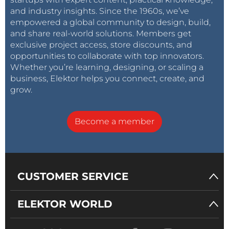
and industry insights. Since the 1960s, we’ve
empowered a global community to design, build,
and share real-world solutions. Members get
exclusive project access, store discounts, and
opportunities to collaborate with top innovators.
Whether you’re learning, designing, or scaling a
business, Elektor helps you connect, create, and
grow.
Become a member
CUSTOMER SERVICE
ELEKTOR WORLD