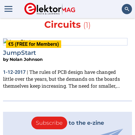
More about
Sunstone
Circuits
(1)
Search
€5 (FREE for Members)
JumpStart
by
Nolan Johnson
The rules of PCB design have changed
1-12-2017
|
little over the years, but the demands on the boards
themselves keep increasing. The need for smaller,...
Subscribe
to the e-zine