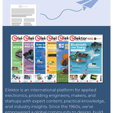
Elektor is an international platform for applied
electronics, providing engineers, makers, and
startups with expert content, practical knowledge,
and industry insights. Since the 1960s, we’ve
empowered a global community to design, build,