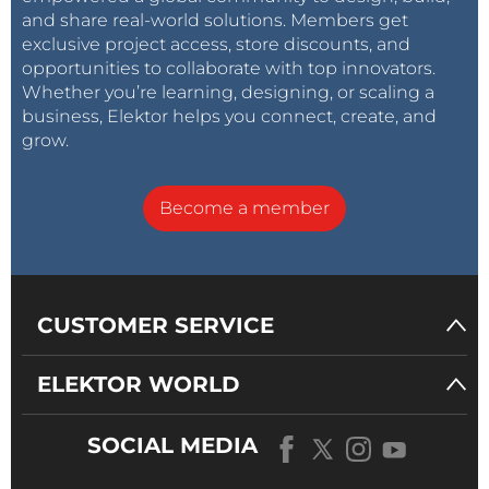
and share real-world solutions. Members get
exclusive project access, store discounts, and
opportunities to collaborate with top innovators.
Whether you’re learning, designing, or scaling a
business, Elektor helps you connect, create, and
grow.
Become a member
CUSTOMER SERVICE
ELEKTOR WORLD
SOCIAL MEDIA