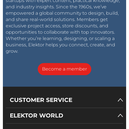
startups with expert content, practical knowledge,
and industry insights. Since the 1960s, we’ve
empowered a global community to design, build,
and share real-world solutions. Members get
exclusive project access, store discounts, and
opportunities to collaborate with top innovators.
Whether you’re learning, designing, or scaling a
business, Elektor helps you connect, create, and
grow.
Become a member
CUSTOMER SERVICE
ELEKTOR WORLD