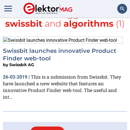
All items tagged with
swissbit
and
algorithms
(1)
Search
Swissbit launches innovative Product
Finder web-tool
by
Swissbit AG
This is a submission from Swissbit. They
26-03-2019
|
have launched a new website that features an
innovative Product Finder web-tool. The useful and
int...