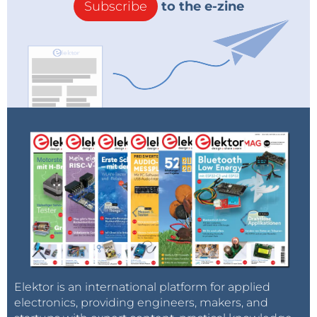
Subscribe
to the e-zine
Elektor is an international platform for applied
electronics, providing engineers, makers, and